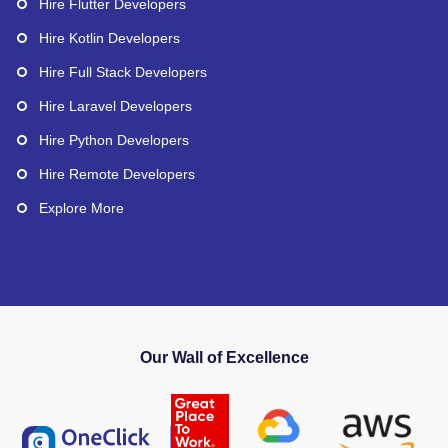
Hire Flutter Developers
Hire Kotlin Developers
Hire Full Stack Developers
Hire Laravel Developers
Hire Python Developers
Hire Remote Developers
Explore More
Our Wall of Excellence