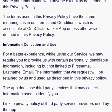
share your information with anyone except as described in
this Privacy Policy.
The terms used in this Privacy Policy have the same
meanings as in our Terms and Conditions, which is
accessible at OneClick Tracker App unless otherwise
defined in this Privacy Policy.
Information Collection and Use
For a better experience, while using our Service, we may
require you to provide us with certain personally identifiable
information, including but not limited to Firstname,
Lastname, Email. The information that we request will be
retained by us and used as described in this privacy policy.
The app does use third party services that may collect
information used to identify you.
Link to privacy policy of third party service providers used by
the app