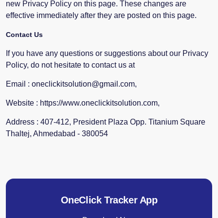
new Privacy Policy on this page. These changes are
effective immediately after they are posted on this page.
Contact Us
If you have any questions or suggestions about our Privacy
Policy, do not hesitate to contact us at
Email : oneclickitsolution@gmail.com,
Website : https://www.oneclickitsolution.com,
Address : 407-412, President Plaza Opp. Titanium Square
Thaltej, Ahmedabad - 380054
OneClick Tracker App