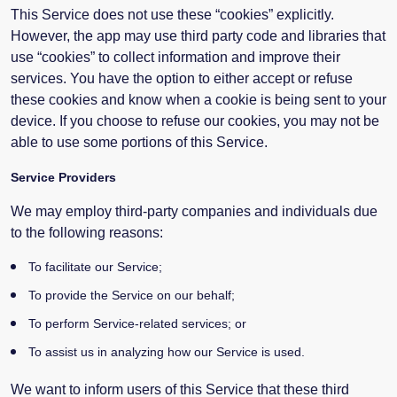
This Service does not use these “cookies” explicitly.
However, the app may use third party code and libraries that
use “cookies” to collect information and improve their
services. You have the option to either accept or refuse
these cookies and know when a cookie is being sent to your
device. If you choose to refuse our cookies, you may not be
able to use some portions of this Service.
Service Providers
We may employ third-party companies and individuals due
to the following reasons:
To facilitate our Service;
To provide the Service on our behalf;
To perform Service-related services; or
To assist us in analyzing how our Service is used.
We want to inform users of this Service that these third