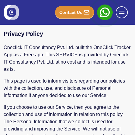
Contact Us
Privacy Policy
Oneclick IT Consultancy Pvt. Ltd. built the OneClick Tracker
App as a Free app. This SERVICE is provided by Oneclick
IT Consultancy Pvt. Ltd. at no cost and is intended for use
as is.
This page is used to inform visitors regarding our policies
with the collection, use, and disclosure of Personal
Information if anyone decided to use our Service.
If you choose to use our Service, then you agree to the
collection and use of information in relation to this policy.
The Personal Information that we collect is used for
providing and improving the Service. We will not use or