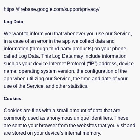
https://firebase.google.com/support/privacy/
Log Data
We want to inform you that whenever you use our Service,
in a case of an error in the app we collect data and
information (through third party products) on your phone
called Log Data. This Log Data may include information
such as your device Internet Protocol (“IP”) address, device
name, operating system version, the configuration of the
app when utilizing our Service, the time and date of your
use of the Service, and other statistics.
Cookies
Cookies are files with a small amount of data that are
commonly used as anonymous unique identifiers. These
are sent to your browser from the websites that you visit and
are stored on your device’s internal memory.