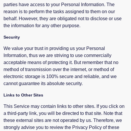
parties have access to your Personal Information. The
reason is to perform the tasks assigned to them on our
behalf. However, they are obligated not to disclose or use
the information for any other purpose.
Security
We value your trust in providing us your Personal
Information, thus we are striving to use commercially
acceptable means of protecting it. But remember that no
method of transmission over the internet, or method of
electronic storage is 100% secure and reliable, and we
cannot guarantee its absolute security.
Links to Other Sites
This Service may contain links to other sites. If you click on
a third-party link, you will be directed to that site. Note that
these external sites are not operated by us. Therefore, we
strongly advise you to review the Privacy Policy of these