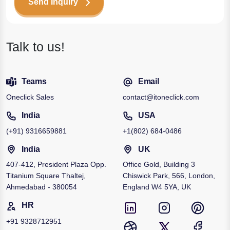
Send Inquiry
Talk to us!
Teams
Email
Oneclick Sales
contact@itoneclick.com
India
USA
(+91)
9316659881
+1
(802) 684-0486
India
UK
407-412, President Plaza Opp.
Office Gold, Building 3
Titanium Square Thaltej,
Chiswick Park, 566, London,
Ahmedabad - 380054
England W4 5YA, UK
HR
+91
9328712951