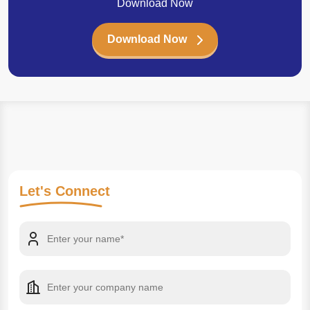
Download Now
Download Now
Let's
Connect