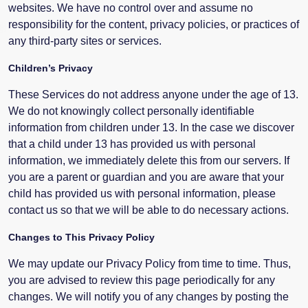
websites. We have no control over and assume no
responsibility for the content, privacy policies, or practices of
any third-party sites or services.
Children’s Privacy
These Services do not address anyone under the age of 13.
We do not knowingly collect personally identifiable
information from children under 13. In the case we discover
that a child under 13 has provided us with personal
information, we immediately delete this from our servers. If
you are a parent or guardian and you are aware that your
child has provided us with personal information, please
contact us so that we will be able to do necessary actions.
Changes to This Privacy Policy
We may update our Privacy Policy from time to time. Thus,
you are advised to review this page periodically for any
changes. We will notify you of any changes by posting the