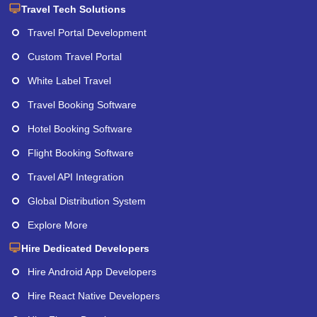
Travel Tech Solutions
Travel Portal Development
Custom Travel Portal
White Label Travel
Travel Booking Software
Hotel Booking Software
Flight Booking Software
Travel API Integration
Global Distribution System
Explore More
Hire Dedicated Developers
Hire Android App Developers
Hire React Native Developers