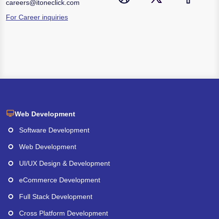
careers@itoneclick.com
For Career inquiries
Web Development
Software Development
Web Development
UI/UX Design & Development
eCommerce Development
Full Stack Development
Cross Platform Development