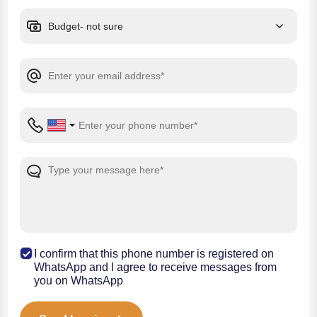
I confirm that this phone number is registered on
WhatsApp and I agree to receive messages from
you on WhatsApp