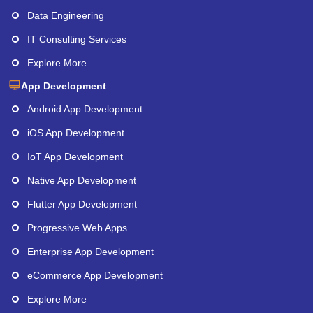
Data Engineering
IT Consulting Services
Explore More
App Development
Android App Development
iOS App Development
IoT App Development
Native App Development
Flutter App Development
Progressive Web Apps
Enterprise App Development
eCommerce App Development
Explore More