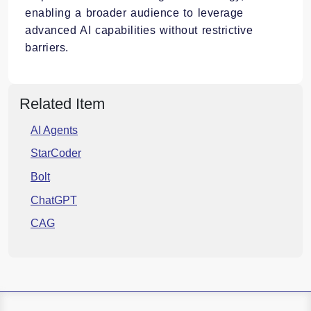
enabling a broader audience to leverage
advanced AI capabilities without restrictive
barriers.​
Related Item
AI Agents
StarCoder
Bolt
ChatGPT
CAG