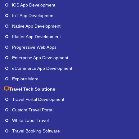
iOS App Development
IoT App Development
Native App Development
Flutter App Development
Progressive Web Apps
Enterprise App Development
eCommerce App Development
Explore More
Travel Tech Solutions
Travel Portal Development
Custom Travel Portal
White Label Travel
Travel Booking Software