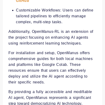
GitHub
Customizable Workflows: Users can define
tailored pipelines to efficiently manage
complex, multi-step tasks. ​
Additionally, OpenManus-RL is an extension of
the project focusing on enhancing AI agents
using reinforcement learning techniques.
For installation and setup, OpenManus offers
comprehensive guides for both local machines
and platforms like Google Colab. These
resources ensure that users can effectively
deploy and utilize the AI agent according to
their specific needs.
By providing a fully accessible and modifiable
AI agent, OpenManus represents a significant
step toward democratizing AI technology,