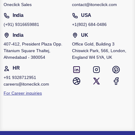
Oneclick Sales
contact@itoneclick.com
India
USA
(+91)
9316659881
+1
(802) 684-0486
India
UK
407-412, President Plaza Opp.
Office Gold, Building 3
Titanium Square Thaltej,
Chiswick Park, 566, London,
Ahmedabad - 380054
England W4 5YA, UK
HR
+91
9328712951
careers@itoneclick.com
For Career inquiries