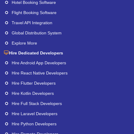
Hotel Booking Software
Flight Booking Software
Travel API Integration
Global Distribution System
Explore More
Hire Dedicated Developers
Hire Android App Developers
Hire React Native Developers
Hire Flutter Developers
Hire Kotlin Developers
Hire Full Stack Developers
Hire Laravel Developers
Hire Python Developers
Hire Remote Developers