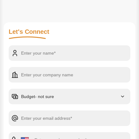
Let's
Connect