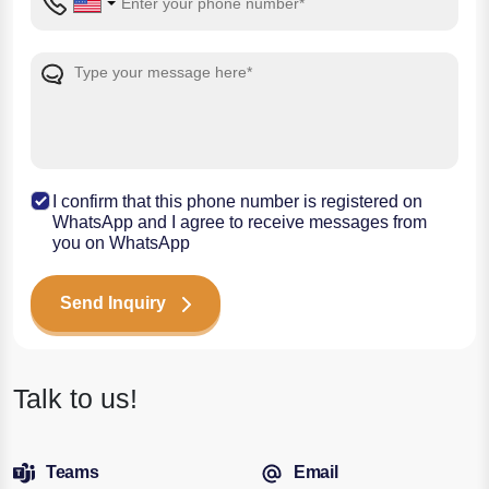
I confirm that this phone number is registered on
WhatsApp and I agree to receive messages from
you on WhatsApp
Send Inquiry
Talk to us!
Teams
Email