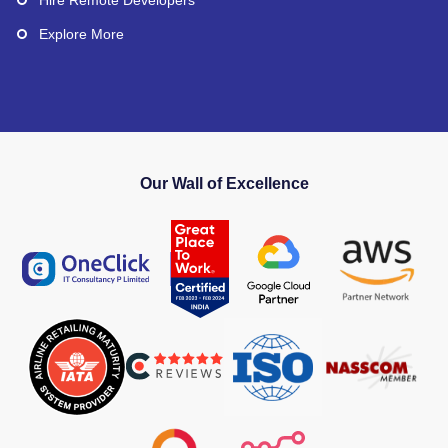
Explore More
Our Wall of Excellence