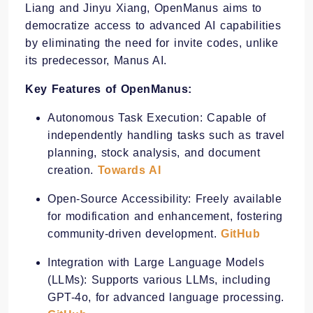
Liang and Jinyu Xiang, OpenManus aims to
democratize access to advanced AI capabilities
by eliminating the need for invite codes, unlike
its predecessor, Manus AI.
Key Features of OpenManus:
Autonomous Task Execution: Capable of
independently handling tasks such as travel
planning, stock analysis, and document
creation. ​
Towards AI
Open-Source Accessibility: Freely available
for modification and enhancement, fostering
community-driven development. ​
GitHub
Integration with Large Language Models
(LLMs): Supports various LLMs, including
GPT-4o, for advanced language processing.