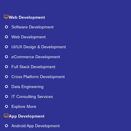
Web Development
Software Development
Web Development
UI/UX Design & Development
eCommerce Development
Full Stack Development
Cross Platform Development
Data Engineering
IT Consulting Services
Explore More
App Development
Android App Development