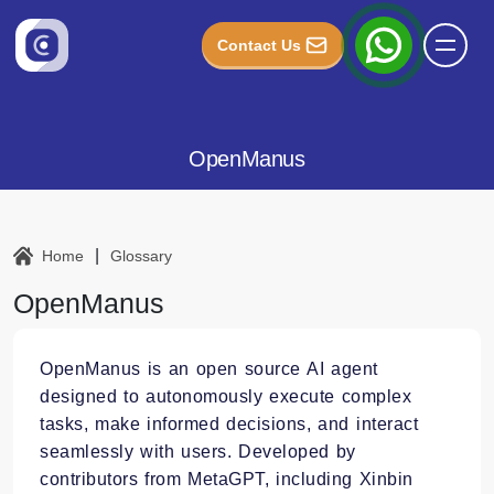
Contact Us
OpenManus
|
Home
Glossary
OpenManus
OpenManus is an open source AI agent
designed to autonomously execute complex
tasks, make informed decisions, and interact
seamlessly with users. Developed by
contributors from MetaGPT, including Xinbin