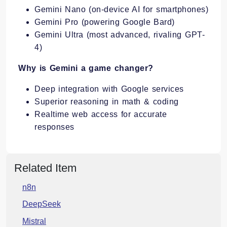
Gemini Nano (on-device AI for smartphones)
Gemini Pro (powering Google Bard)
Gemini Ultra (most advanced, rivaling GPT-
4)
Why is Gemini a game changer?
Deep integration with Google services
Superior reasoning in math & coding
Realtime web access for accurate
responses
Related Item
n8n
DeepSeek
Mistral