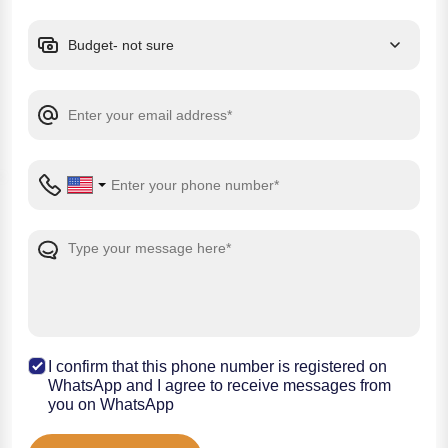
I confirm that this phone number is registered on
WhatsApp and I agree to receive messages from
you on WhatsApp