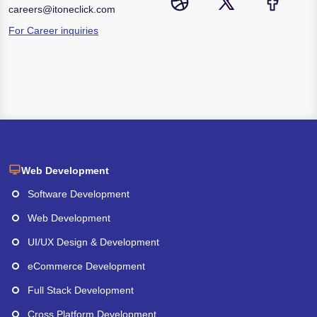
careers@itoneclick.com
For Career inquiries
Web Development
Software Development
Web Development
UI/UX Design & Development
eCommerce Development
Full Stack Development
Cross Platform Development