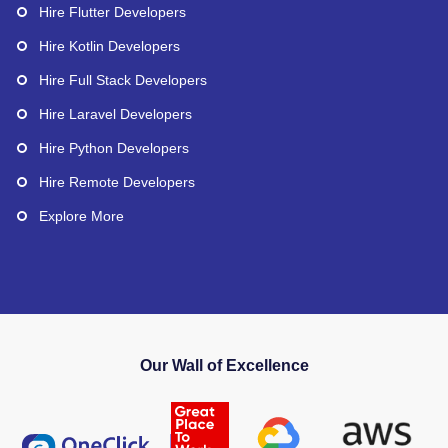
Hire Flutter Developers
Hire Kotlin Developers
Hire Full Stack Developers
Hire Laravel Developers
Hire Python Developers
Hire Remote Developers
Explore More
Our Wall of Excellence