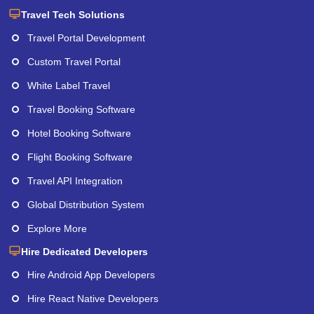
Travel Tech Solutions
Travel Portal Development
Custom Travel Portal
White Label Travel
Travel Booking Software
Hotel Booking Software
Flight Booking Software
Travel API Integration
Global Distribution System
Explore More
Hire Dedicated Developers
Hire Android App Developers
Hire React Native Developers