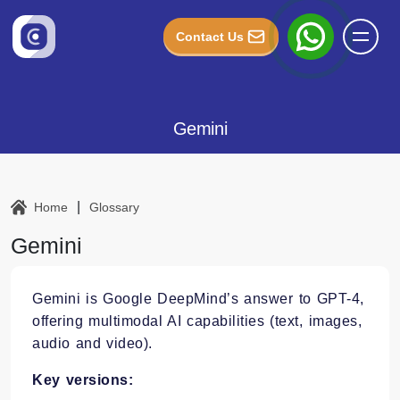
Contact Us
Gemini
|
Home
Glossary
Gemini
Gemini is Google DeepMind’s answer to GPT-4,
offering multimodal AI capabilities (text, images,
audio and video).
Key versions: