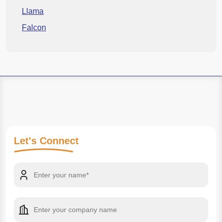
Llama
Falcon
Let's
Connect