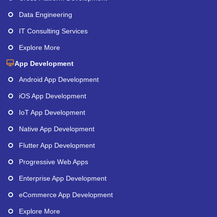
Data Engineering
IT Consulting Services
Explore More
App Development
Android App Development
iOS App Development
IoT App Development
Native App Development
Flutter App Development
Progressive Web Apps
Enterprise App Development
eCommerce App Development
Explore More