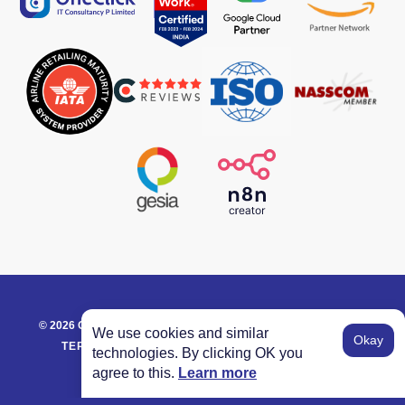
©
2026
ONECLICK IT CONSULTANCY. ALL RIGHTS RESERVED.
We use cookies and similar
Okay
TERM OF SERVICE
PRIVACY POLICY
GLOSSARY
technologies. By clicking OK you
agree to this.
Learn more