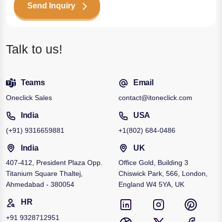
Send Inquiry
Talk to us!
Teams
Email
Oneclick Sales
contact@itoneclick.com
India
USA
(+91)
9316659881
+1
(802) 684-0486
India
UK
407-412, President Plaza Opp.
Office Gold, Building 3
Titanium Square Thaltej,
Chiswick Park, 566, London,
Ahmedabad - 380054
England W4 5YA, UK
HR
+91
9328712951