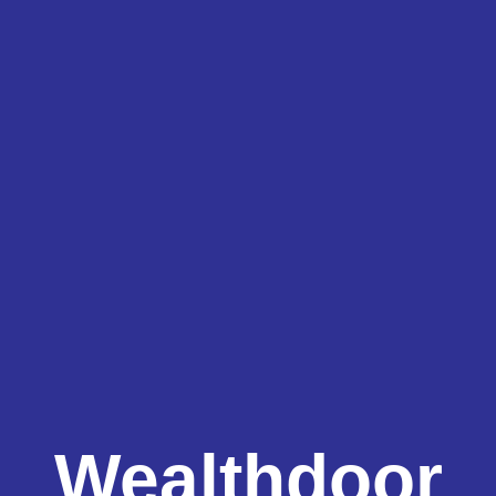
Wealthdoor