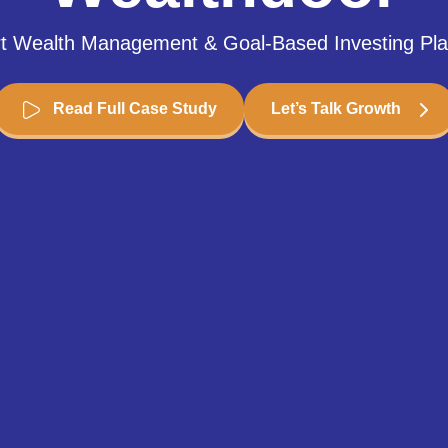
t Wealth Management & Goal-Based Investing Pla
Read Full Case Study
Let’s Talk Growth