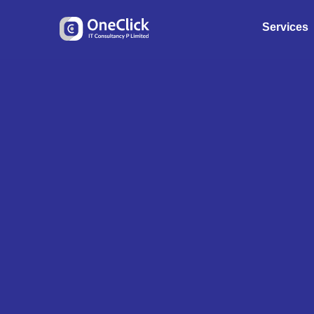
Services