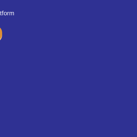
tform