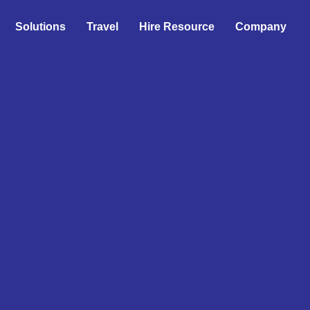
Solutions
Travel
Hire Resource
Company