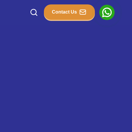
Contact Us