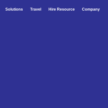
Solutions
Travel
Hire Resource
Company