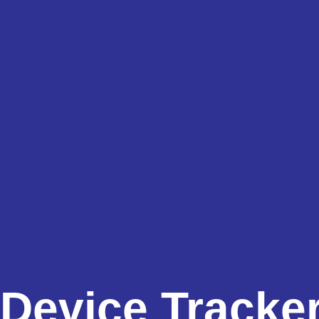
Device Tracke