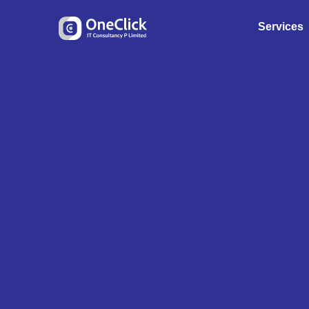
Services