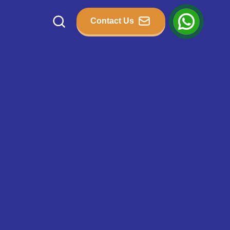
Contact Us