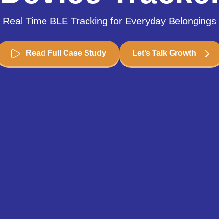
Real-Time BLE Tracking for Everyday Belongings
Read Full Case Study
Let’s Talk Growth