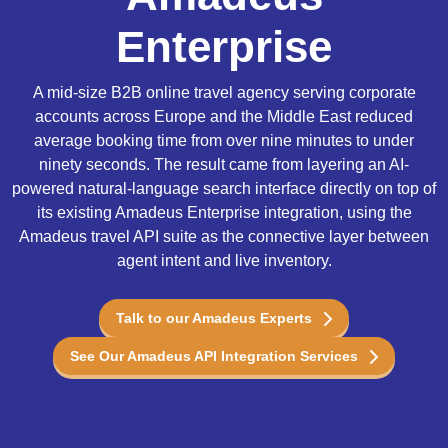
Enterprise
A mid-size B2B online travel agency serving corporate
accounts across Europe and the Middle East reduced
average booking time from over nine minutes to under
ninety seconds. The result came from layering an AI-
powered natural-language search interface directly on top of
its existing Amadeus Enterprise integration, using the
Amadeus travel API suite as the connective layer between
agent intent and live inventory.
Talk to our Amadeus Experts
See Our Amadeus API Integration Services