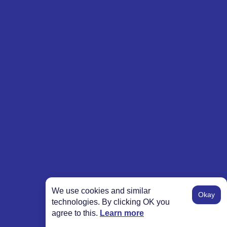
We use cookies and similar
Okay
technologies. By clicking OK you
agree to this.
Learn more