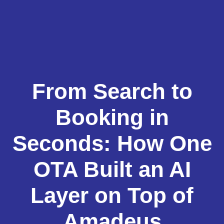
From Search to
Booking in
Seconds: How One
OTA Built an AI
Layer on Top of
Amadeus