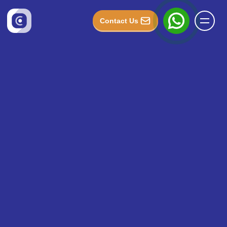
Contact Us