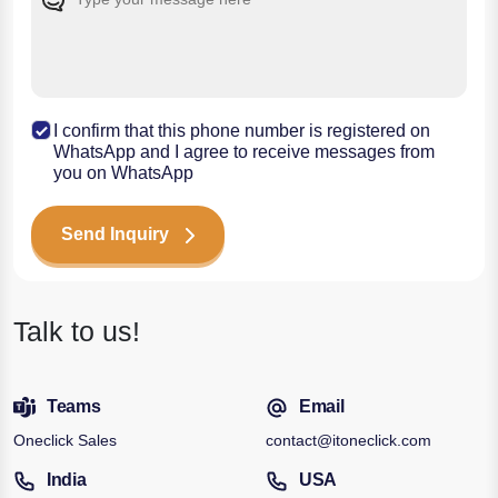
I confirm that this phone number is registered on
WhatsApp and I agree to receive messages from
you on WhatsApp
Send Inquiry
Talk to us!
Teams
Email
Oneclick Sales
contact@itoneclick.com
India
USA