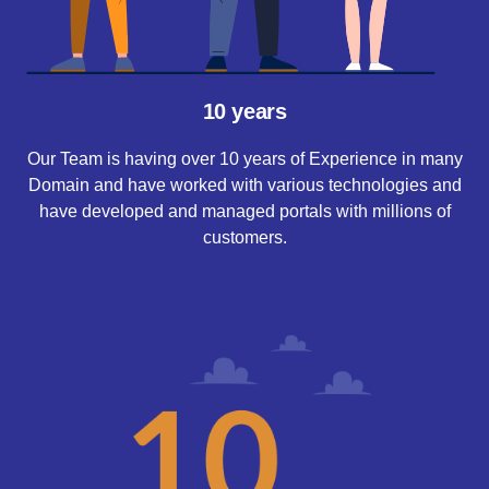
10 years
Our Team is having over 10 years of Experience in many
Domain and have worked with various technologies and
have developed and managed portals with millions of
customers.