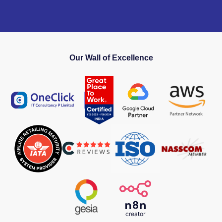
Our Wall of Excellence