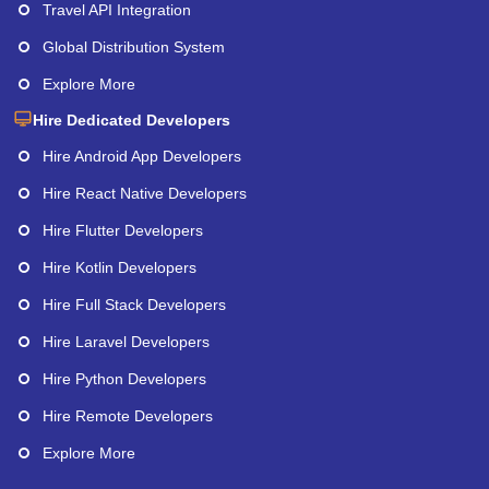
Travel API Integration
Global Distribution System
Explore More
Hire Dedicated Developers
Hire Android App Developers
Hire React Native Developers
Hire Flutter Developers
Hire Kotlin Developers
Hire Full Stack Developers
Hire Laravel Developers
Hire Python Developers
Hire Remote Developers
Explore More