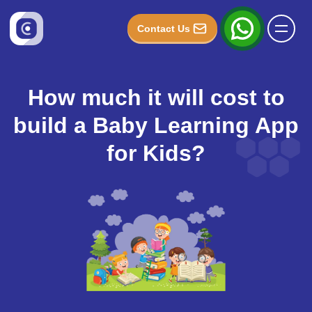
Contact Us
How much it will cost to
build a Baby Learning App
for Kids?