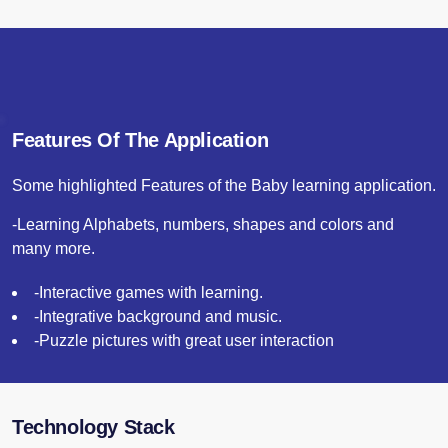
Features Of The Application
Some highlighted Features of the Baby learning application.
-Learning Alphabets, numbers, shapes and colors and
many more.
-Interactive games with learning.
-Integrative background and music.
-Puzzle pictures with great user interaction
Technology Stack