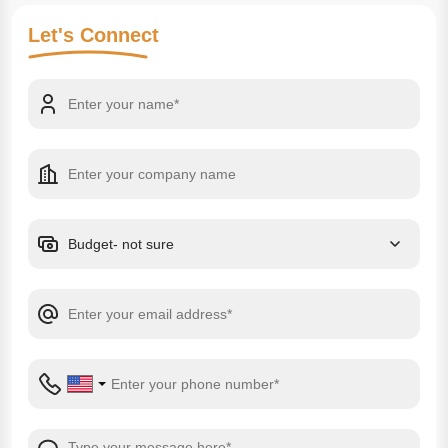
Let's
Connect