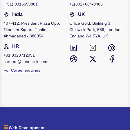
(+91)
9316659881
+1
(802) 684-0486
India
UK
407-412, President Plaza Opp.
Office Gold, Building 3
Titanium Square Thaltej,
Chiswick Park, 566, London,
Ahmedabad - 380054
England W4 5YA, UK
HR
+91
9328712951
careers@itoneclick.com
For Career inquiries
Web Development