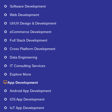
Software Development
Web Development
UI/UX Design & Development
eCommerce Development
Full Stack Development
Cross Platform Development
Data Engineering
IT Consulting Services
Explore More
App Development
Android App Development
iOS App Development
IoT App Development