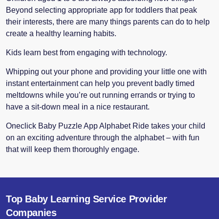
Beyond selecting appropriate app for toddlers that peak
their interests, there are many things parents can do to help
create a healthy learning habits.
Kids learn best from engaging with technology.
Whipping out your phone and providing your little one with
instant entertainment can help you prevent badly timed
meltdowns while you’re out running errands or trying to
have a sit-down meal in a nice restaurant.
Oneclick Baby Puzzle App Alphabet Ride takes your child
on an exciting adventure through the alphabet – with fun
that will keep them thoroughly engage.
Top Baby Learning Service Provider
Companies