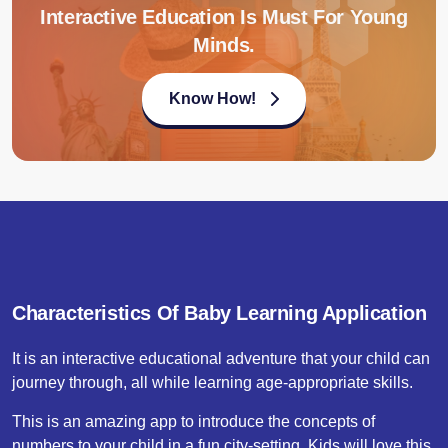
Interactive Education Is Must For Young
Minds.
Know How!
Characteristics Of Baby Learning Application
It is an interactive educational adventure that your child can
journey through, all while learning age-appropriate skills.
This is an amazing app to introduce the concepts of
numbers to your child in a fun city-setting. Kids will love this