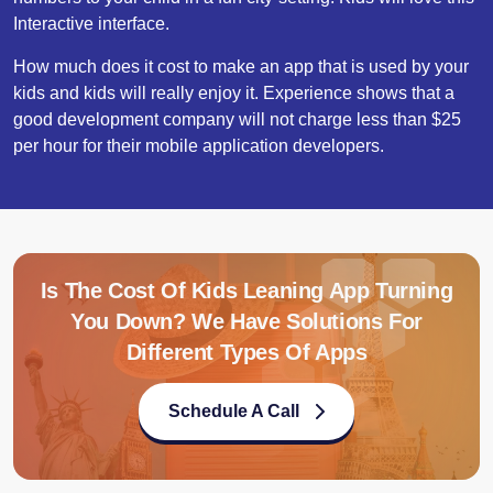
Interactive interface.
How much does it cost to make an app that is used by your
kids and kids will really enjoy it. Experience shows that a
good development company will not charge less than $25
per hour for their mobile application developers.
Is The Cost Of Kids Leaning App Turning
You Down? We Have Solutions For
Different Types Of Apps
Schedule A Call