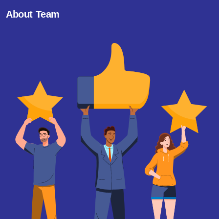
About Team