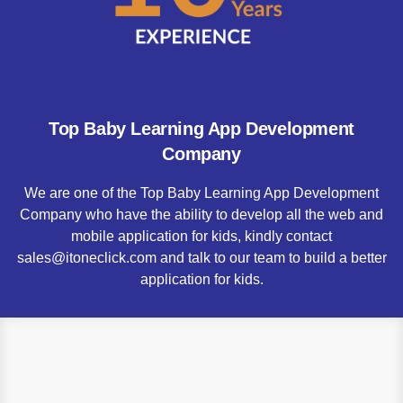
Top Baby Learning App Development
Company
We are one of the Top Baby Learning App Development
Company who have the ability to develop all the web and
mobile application for kids, kindly contact
sales@itoneclick.com and talk to our team to build a better
application for kids.