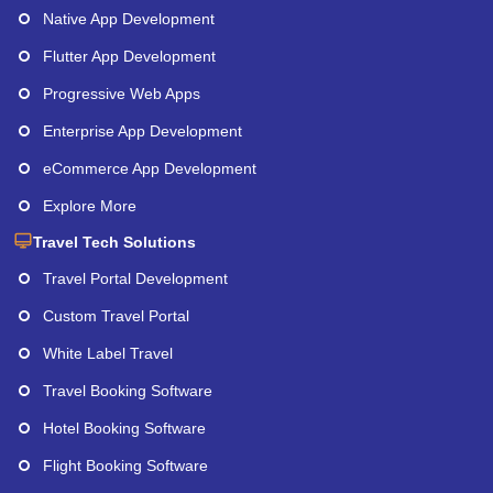
Native App Development
Flutter App Development
Progressive Web Apps
Enterprise App Development
eCommerce App Development
Explore More
Travel Tech Solutions
Travel Portal Development
Custom Travel Portal
White Label Travel
Travel Booking Software
Hotel Booking Software
Flight Booking Software