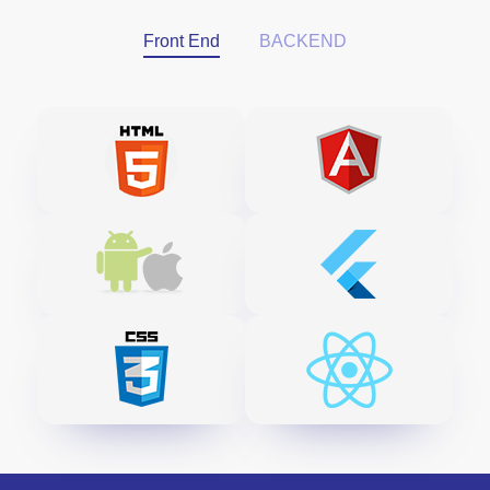
Front End
BACKEND