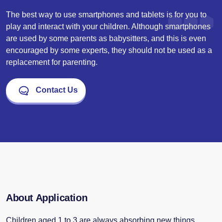
The best way to use smartphones and tablets is for you to
play and interact with your children. Although smartphones
are used by some parents as babysitters, and this is even
encouraged by some experts, they should not be used as a
replacement for parenting.
Contact Us
About Application
Children aged 1 to 3 are always absorbing new things.