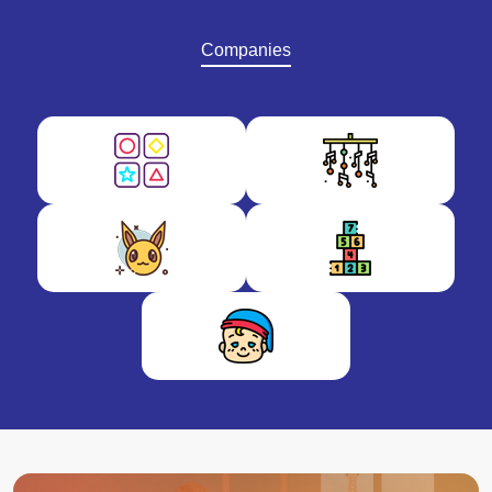
Companies