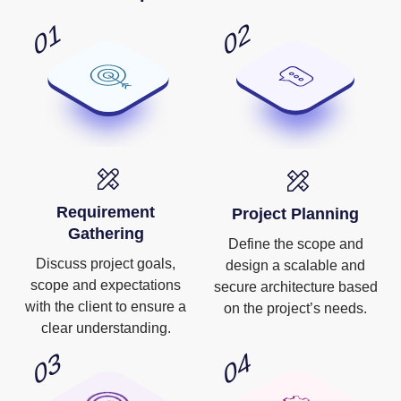
Requirement
Project Planning
Gathering
Define the scope and
Discuss project goals,
design a scalable and
scope and expectations
secure architecture based
with the client to ensure a
on the project’s needs.
clear understanding.