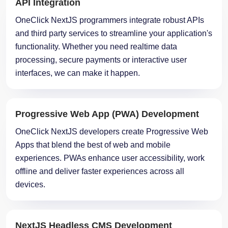
and third party services to streamline your application's
functionality. Whether you need realtime data
processing, secure payments or interactive user
interfaces, we can make it happen.
Progressive Web App (PWA) Development
OneClick NextJS developers create Progressive Web
Apps that blend the best of web and mobile
experiences. PWAs enhance user accessibility, work
offline and deliver faster experiences across all
devices.
NextJS Headless CMS Development
OneClick
NextJS
Experts specialize in creating