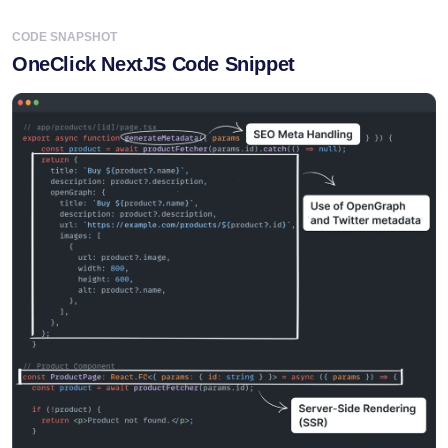
OneClick NextJS Code Snippet