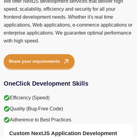
frontend development needs. Whether it's real time
applications, Web applications, e-commerce applications or
enterprise applications. We guarantee optimal performance
with high speed.
Share your requirements
OneClick Development Skills
Efficiency (Speed)
Quality (Bug-Free Code)
Adherence to Best Practices
Custom NextJS Application Development
OneClick NextJS developers build applications from