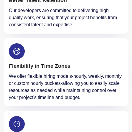
quality work, ensuring that your project benefits from
consistent talent and expertise.
Flexibility in Time Zones
We offer flexible hiring models-hourly, weekly, monthly,
or custom hourly buckets-allowing you to easily scale
resources as needed while maintaining control over
your project's timeline and budget.
On-Time Delivery