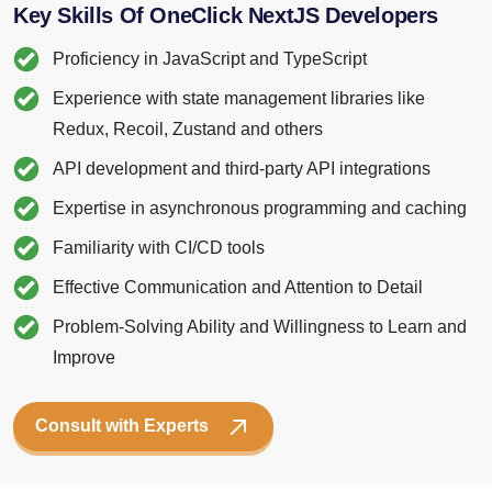
Proficiency in JavaScript and TypeScript
Experience with state management libraries like
Redux, Recoil, Zustand and others
API development and third-party API integrations
Expertise in asynchronous programming and caching
Familiarity with CI/CD tools
Effective Communication and Attention to Detail
Problem-Solving Ability and Willingness to Learn and
Improve
Consult with Experts
CODE SNAPSHOT