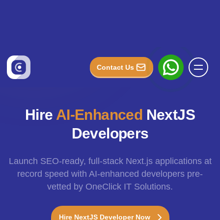
Hire
AI-Enhanced
NextJS
Developers
Launch SEO-ready, full-stack Next.js applications at
record speed with AI-enhanced developers pre-
vetted by OneClick IT Solutions.
Hire NextJS Developer Now