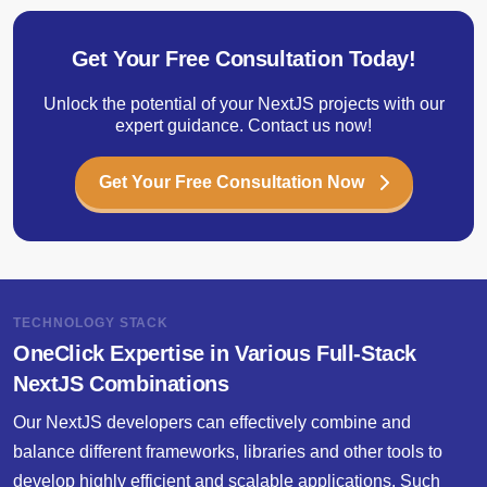
Get Your Free Consultation Today!
Unlock the potential of your NextJS projects with our
expert guidance. Contact us now!
Get Your Free Consultation Now
TECHNOLOGY STACK
OneClick Expertise in Various Full-Stack
NextJS Combinations
Our NextJS developers can effectively combine and
balance different frameworks, libraries and other tools to
develop highly efficient and scalable applications. Such
technologies enhance performance while making the