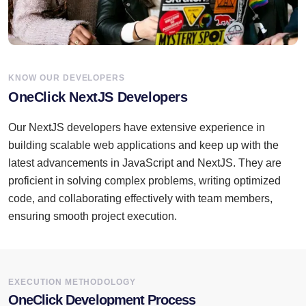
KNOW OUR DEVELOPERS
OneClick NextJS Developers
Our NextJS developers have extensive experience in
building scalable web applications and keep up with the
latest advancements in JavaScript and NextJS. They are
proficient in solving complex problems, writing optimized
code, and collaborating effectively with team members,
ensuring smooth project execution.
EXECUTION METHODOLOGY
OneClick Development Process