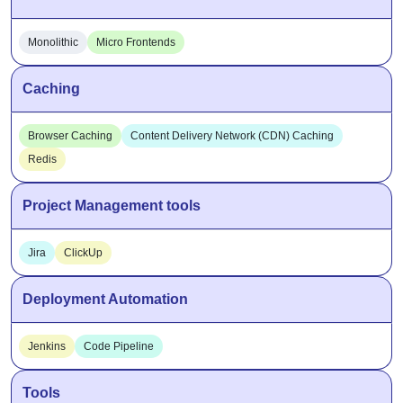
Monolithic
Micro Frontends
Caching
Browser Caching
Content Delivery Network (CDN) Caching
Redis
Project Management tools
Jira
ClickUp
Deployment Automation
Jenkins
Code Pipeline
Tools
npm
State Management
UI Component Libraries
Storybook