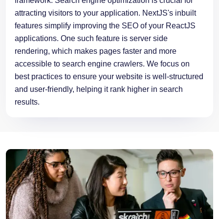
features simplify improving the SEO of your ReactJS
applications. One such feature is server side
rendering, which makes pages faster and more
accessible to search engine crawlers. We focus on
best practices to ensure your website is well-structured
and user-friendly, helping it rank higher in search
results.