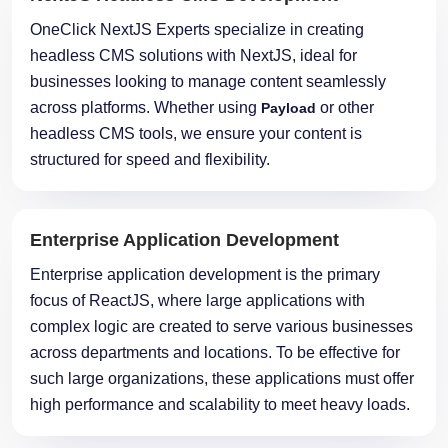
headless CMS solutions with NextJS, ideal for
businesses looking to manage content seamlessly
across platforms. Whether using
or other
Payload
headless CMS tools, we ensure your content is
structured for speed and flexibility.
Enterprise Application Development
Enterprise application development is the primary
focus of ReactJS, where large applications with
complex logic are created to serve various businesses
across departments and locations. To be effective for
such large organizations, these applications must offer
high performance and scalability to meet heavy loads.
Micro Frontends NextJS Application