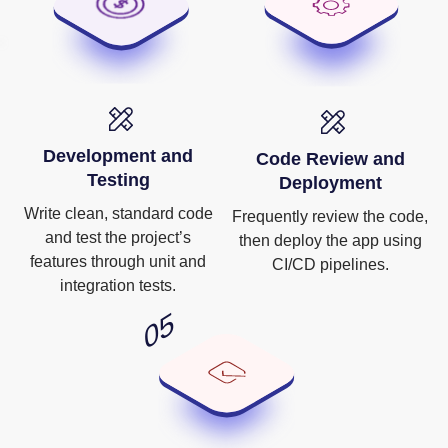
Development and
Code Review and
Testing
Deployment
Write clean, standard code
Frequently review the code,
and test the project’s
then deploy the app using
features through unit and
CI/CD pipelines.
integration tests.