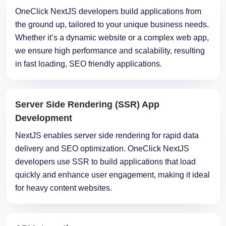
the ground up, tailored to your unique business needs.
Whether it’s a dynamic website or a complex web app,
we ensure high performance and scalability, resulting
in fast loading, SEO friendly applications.
Server Side Rendering (SSR) App
Development
NextJS enables server side rendering for rapid data
delivery and SEO optimization. OneClick NextJS
developers use SSR to build applications that load
quickly and enhance user engagement, making it ideal
for heavy content websites.
API Integration
OneClick NextJS programmers integrate robust APIs