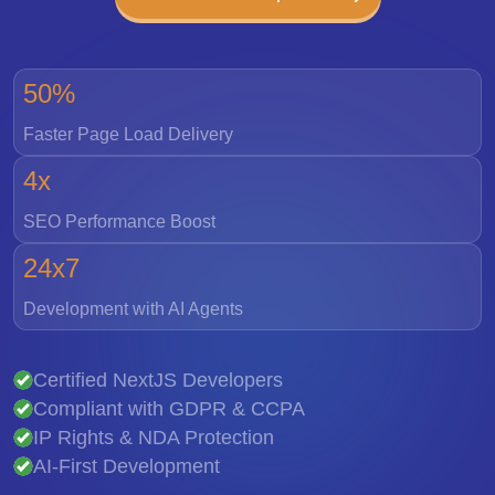
50%
Faster Page Load Delivery
4x
SEO Performance Boost
24x7
Development with AI Agents
Certified NextJS Developers
Compliant with GDPR & CCPA
IP Rights & NDA Protection
AI-First Development