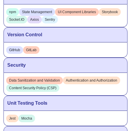
Socket.IO
Axios
Sentry
Version Control
GitHub
GitLab
Security
Data Sanitization and Validation
Authentication and Authorization
Content Security Policy (CSP)
Unit Testing Tools
Jest
Mocha
Application Performance Monitoring