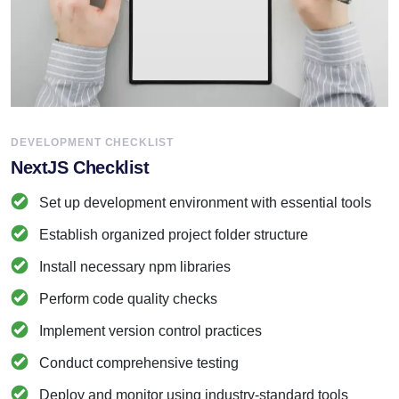
DEVELOPMENT CHECKLIST
NextJS Checklist
Set up development environment with essential tools
Establish organized project folder structure
Install necessary npm libraries
Perform code quality checks
Implement version control practices
Conduct comprehensive testing
Deploy and monitor using industry-standard tools