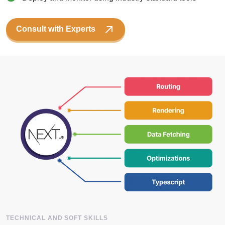
Consult with Experts
TECHNICAL AND SOFT SKILLS
Key Skills
Of OneClick NextJS Developers