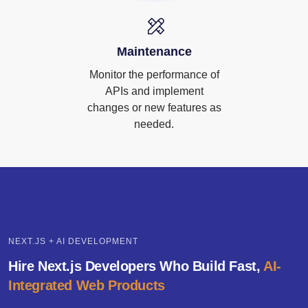
Maintenance
Monitor the performance of
APIs and implement
changes or new features as
needed.
NEXT.JS + AI DEVELOPMENT
Hire Next.js Developers Who Build Fast,
AI-
Integrated Web Products
Rank Higher with AI-Enhanced SEO Built into Next.js