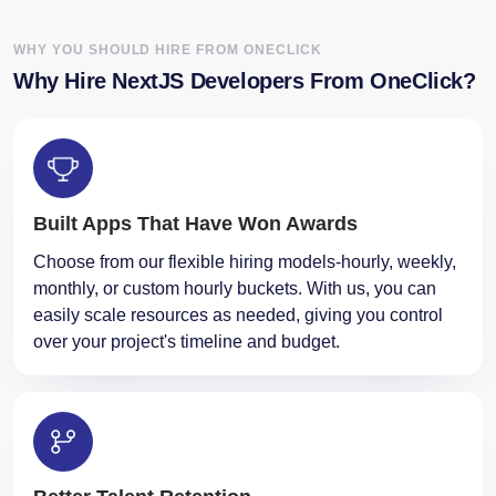
Why Hire NextJS Developers From OneClick?
Built Apps That Have Won Awards
Choose from our flexible hiring models-hourly, weekly,
monthly, or custom hourly buckets. With us, you can
easily scale resources as needed, giving you control
over your project's timeline and budget.
Better Talent Retention
Our developers are committed to delivering high-