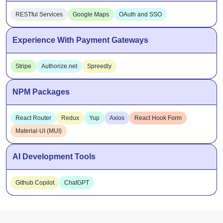
Experience With Payment Gateways
Stripe
Authorize.net
Spreedly
NPM Packages
React Router
Redux
Yup
Axios
React Hook Form
Material-UI (MUI)
AI Development Tools
Github Copilot
ChatGPT