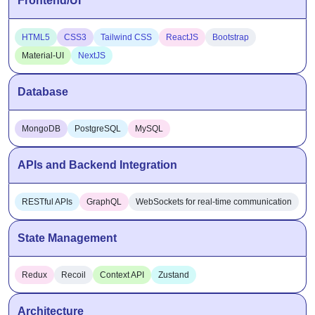
HTML5
CSS3
Tailwind CSS
ReactJS
Bootstrap
Material-UI
NextJS
Database
MongoDB
PostgreSQL
MySQL
APIs and Backend Integration
RESTful APIs
GraphQL
WebSockets for real-time communication
State Management
Redux
Recoil
Context API
Zustand
Architecture