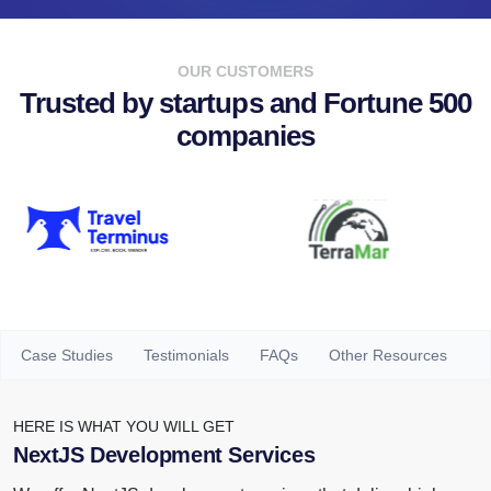
OUR CUSTOMERS
Trusted by startups and Fortune 500
companies
Case Studies
Testimonials
FAQs
Other Resources
HERE IS WHAT YOU WILL GET
NextJS Development Services
We offer NextJS development services that deliver high
speed, scalability, efficiency and security for all your