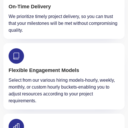
We prioritize timely project delivery, so you can trust
that your milestones will be met without compromising
quality.
Flexible Engagement Models
Select from our various hiring models-hourly, weekly,
monthly, or custom hourly buckets-enabling you to
adjust resources according to your project
requirements.
We use cookies and similar
Okay
technologies. By clicking OK you
agree to this.
Learn more
Performance Optimization