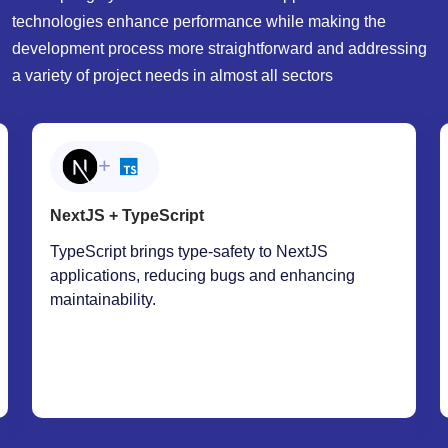
development process more straightforward and addressing
a variety of project needs in almost all sectors
+
NextJS + SWR
The SWR library complements NextJS by
offering a powerful approach to data fetching,
caching, and revalidation. This combination
makes applications more responsive and
efficient, especially when working with APIs or
real-time data.
WHY YOU SHOULD HIRE FROM ONECLICK