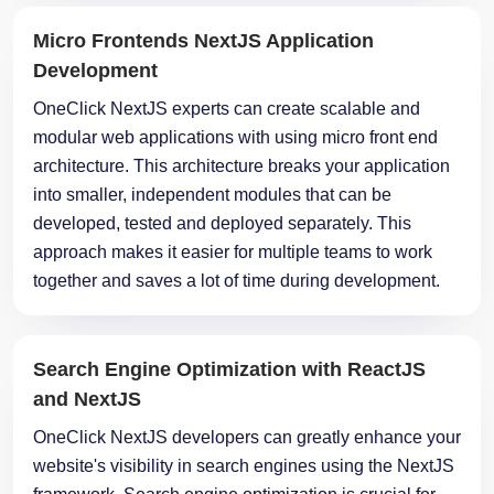
Development
OneClick NextJS experts can create scalable and
modular web applications with using micro front end
architecture. This architecture breaks your application
into smaller, independent modules that can be
developed, tested and deployed separately. This
approach makes it easier for multiple teams to work
together and saves a lot of time during development.
Search Engine Optimization with ReactJS
and NextJS
OneClick NextJS developers can greatly enhance your
website's visibility in search engines using the NextJS
framework. Search engine optimization is crucial for
attracting visitors to your application. NextJS's inbuilt