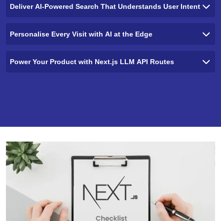
Personalise Every Visit with AI at the Edge
Power Your Product with Next.js LLM API Routes