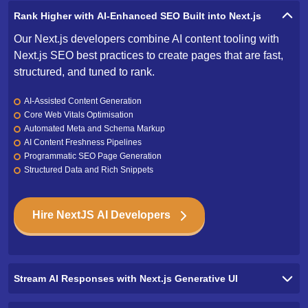
Our Next.js developers combine AI content tooling with
Next.js SEO best practices to create pages that are fast,
structured, and tuned to rank.
AI-Assisted Content Generation
Core Web Vitals Optimisation
Automated Meta and Schema Markup
AI Content Freshness Pipelines
Programmatic SEO Page Generation
Structured Data and Rich Snippets
Hire NextJS AI Developers
Stream AI Responses with Next.js Generative UI
Deliver AI-Powered Search That Understands User Intent