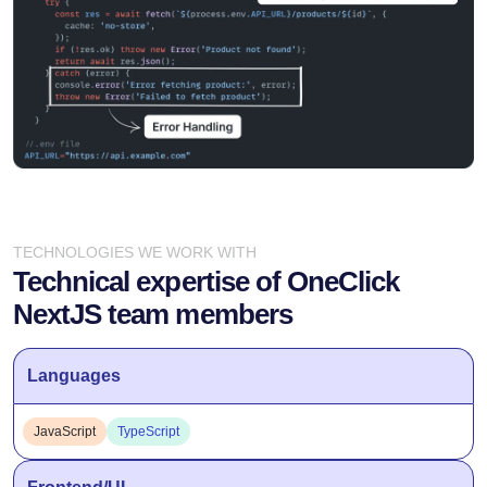
TECHNOLOGIES WE WORK WITH
Technical expertise of OneClick
NextJS team members
Languages
JavaScript
TypeScript
Frontend/UI