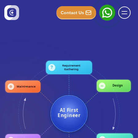
Contact Us