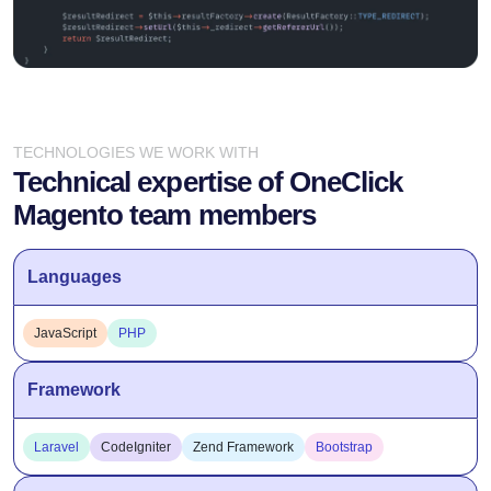
TECHNOLOGIES WE WORK WITH
Technical expertise of OneClick
Magento team members
Languages
JavaScript
PHP
Framework
Laravel
CodeIgniter
Zend Framework
Bootstrap