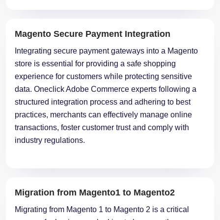
Magento Secure Payment Integration
Integrating secure payment gateways into a Magento
store is essential for providing a safe shopping
experience for customers while protecting sensitive
data. Oneclick Adobe Commerce experts following a
structured integration process and adhering to best
practices, merchants can effectively manage online
transactions, foster customer trust and comply with
industry regulations.
Migration from Magento1 to Magento2
Migrating from Magento 1 to Magento 2 is a critical