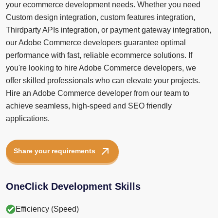
your ecommerce development needs. Whether you need
Custom design integration, custom features integration,
Thirdparty APIs integration, or payment gateway integration,
our Adobe Commerce developers guarantee optimal
performance with fast, reliable ecommerce solutions. If
you're looking to hire Adobe Commerce developers, we
offer skilled professionals who can elevate your projects.
Hire an Adobe Commerce developer from our team to
achieve seamless, high-speed and SEO friendly
applications.
Share your requirements
OneClick Development Skills
Efficiency (Speed)