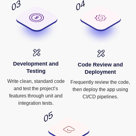
Development and
Code Review and
Testing
Deployment
Write clean, standard code
Frequently review the code,
and test the project’s
then deploy the app using
features through unit and
CI/CD pipelines.
integration tests.