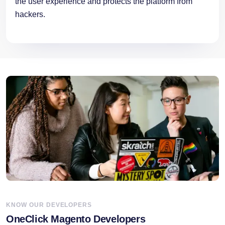
the user experience and protects the platform from
hackers.
KNOW OUR DEVELOPERS
OneClick Magento Developers