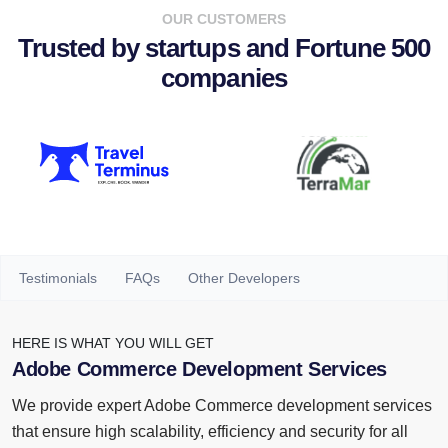
OUR CUSTOMERS
Trusted by startups and Fortune 500
companies
Testimonials
FAQs
Other Developers
HERE IS WHAT YOU WILL GET
Adobe Commerce Development Services
We provide expert Adobe Commerce development services
that ensure high scalability, efficiency and security for all