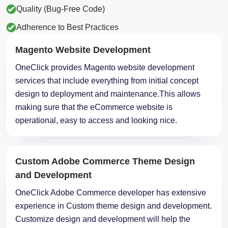
Quality (Bug-Free Code)
Adherence to Best Practices
Magento Website Development
OneClick provides Magento website development
services that include everything from initial concept
design to deployment and maintenance.This allows
making sure that the eCommerce website is
operational, easy to access and looking nice.
Custom Adobe Commerce Theme Design
and Development
OneClick Adobe Commerce developer has extensive
experience in Custom theme design and development.
Customize design and development will help the