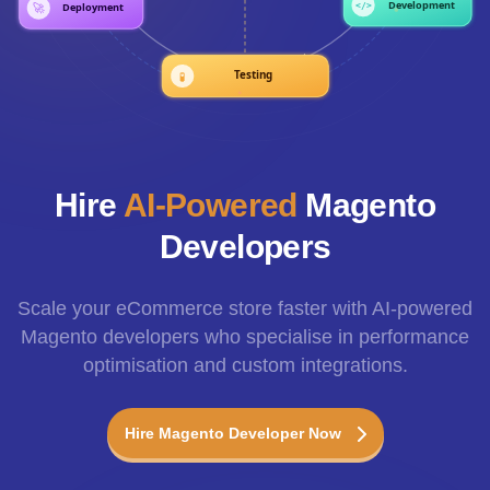
Hire
AI-Powered
Magento
Developers
Scale your eCommerce store faster with AI-powered
Magento developers who specialise in performance
optimisation and custom integrations.
Hire Magento Developer Now