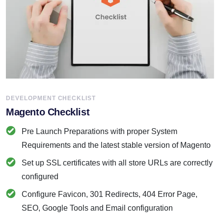
DEVELOPMENT CHECKLIST
Magento Checklist
Pre Launch Preparations with proper System
Requirements and the latest stable version of Magento
Set up SSL certificates with all store URLs are correctly
configured
Configure Favicon, 301 Redirects, 404 Error Page,
SEO, Google Tools and Email configuration