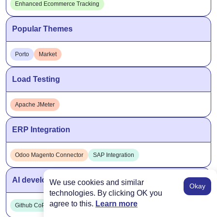
Enhanced Ecommerce Tracking
Popular Themes
Porto
Market
Load Testing
Apache JMeter
ERP Integration
Odoo Magento Connector
SAP Integration
AI development tools
We use cookies and similar
Okay
technologies. By clicking OK you
agree to this.
Learn more
Github CoPilot
ChatGPT