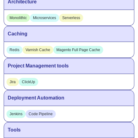
Architecture
Monolithic
Microservices
Serverless
Caching
Redis
Varnish Cache
Magento Full Page Cache
Project Management tools
Jira
ClickUp
Deployment Automation
Jenkins
Code Pipeline
Tools