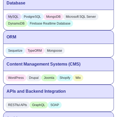
Database
MySQL
PostgreSQL
MongoDB
Microsoft SQL Server
DynamoDB
Firebase Realtime Database
ORM
Sequelize
TypeORM
Mongoose
Content Management Systems (CMS)
WordPress
Drupal
Joomla
Shopify
Wix
APIs and Backend Integration
RESTful APIs
GraphQL
SOAP