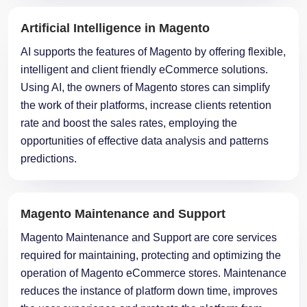
Artificial Intelligence in Magento
AI supports the features of Magento by offering flexible,
intelligent and client friendly eCommerce solutions.
Using AI, the owners of Magento stores can simplify
the work of their platforms, increase clients retention
rate and boost the sales rates, employing the
opportunities of effective data analysis and patterns
predictions.
Magento Maintenance and Support
Magento Maintenance and Support are core services
required for maintaining, protecting and optimizing the
operation of Magento eCommerce stores. Maintenance
reduces the instance of platform down time, improves