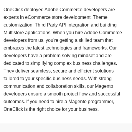
OneClick deployed Adobe Commerce developers are
experts in eCommerce store development, Theme
customization, Third Party API integration and building
Multistore applications. When you hire Adobe Commerce
developers from us, you're getting a skilled team that
embraces the latest technologies and frameworks. Our
developers have a problem-solving mindset and are
dedicated to simplifying complex business challenges.
They deliver seamless, secure and efficient solutions
tailored to your specific business needs. With strong
communication and collaboration skills, our Magento
developers ensure a smooth project flow and successful
outcomes. If you need to hire a Magento programmer,
OneClick is the right choice for your business.