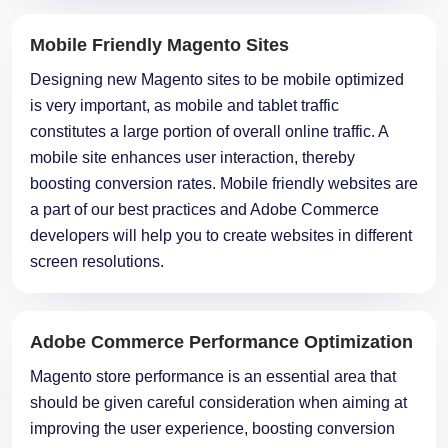
Mobile Friendly Magento Sites
Designing new Magento sites to be mobile optimized
is very important, as mobile and tablet traffic
constitutes a large portion of overall online traffic. A
mobile site enhances user interaction, thereby
boosting conversion rates. Mobile friendly websites are
a part of our best practices and Adobe Commerce
developers will help you to create websites in different
screen resolutions.
Adobe Commerce Performance Optimization
Magento store performance is an essential area that
should be given careful consideration when aiming at
improving the user experience, boosting conversion