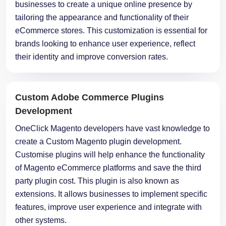
businesses to create a unique online presence by
tailoring the appearance and functionality of their
eCommerce stores. This customization is essential for
brands looking to enhance user experience, reflect
their identity and improve conversion rates.
Custom Adobe Commerce Plugins
Development
OneClick Magento developers have vast knowledge to
create a Custom Magento plugin development.
Customise plugins will help enhance the functionality
of Magento eCommerce platforms and save the third
party plugin cost. This plugin is also known as
extensions. It allows businesses to implement specific
features, improve user experience and integrate with
other systems.