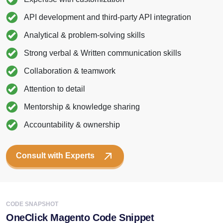
API development and third-party API integration
Analytical & problem-solving skills
Strong verbal & Written communication skills
Collaboration & teamwork
Attention to detail
Mentorship & knowledge sharing
Accountability & ownership
Consult with Experts
CODE SNAPSHOT
OneClick Magento Code Snippet