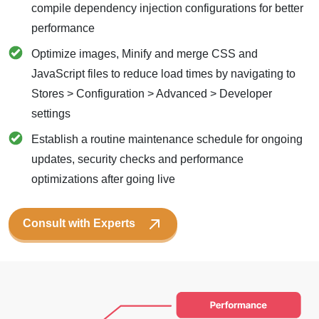
compile dependency injection configurations for better
performance
Optimize images, Minify and merge CSS and
JavaScript files to reduce load times by navigating to
Stores > Configuration > Advanced > Developer
settings
Establish a routine maintenance schedule for ongoing
updates, security checks and performance
optimizations after going live
Consult with Experts