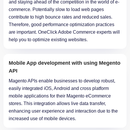
and staying ahead of the competition in the world of e-
commerce. Potentially slow to load web pages
contribute to high bounce rates and reduced sales.
Therefore, good performance optimization practices
are important. OneClick Adobe Commerce experts will
help you to optimize existing websites.
Mobile App development with using Megento
API
Magento APIs enable businesses to develop robust,
easily integrated iOS, Android and cross platform
mobile applications for their Magento eCommerce
stores. This integration allows live data transfer,
enhancing user experience and interaction due to the
increased use of mobile devices.