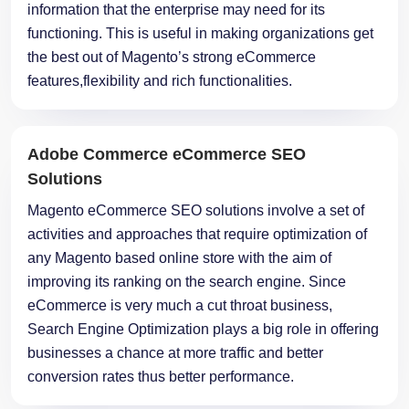
information that the enterprise may need for its
functioning. This is useful in making organizations get
the best out of Magento’s strong eCommerce
features,flexibility and rich functionalities.
Adobe Commerce eCommerce SEO
Solutions
Magento eCommerce SEO solutions involve a set of
activities and approaches that require optimization of
any Magento based online store with the aim of
improving its ranking on the search engine. Since
eCommerce is very much a cut throat business,
Search Engine Optimization plays a big role in offering
businesses a chance at more traffic and better
conversion rates thus better performance.