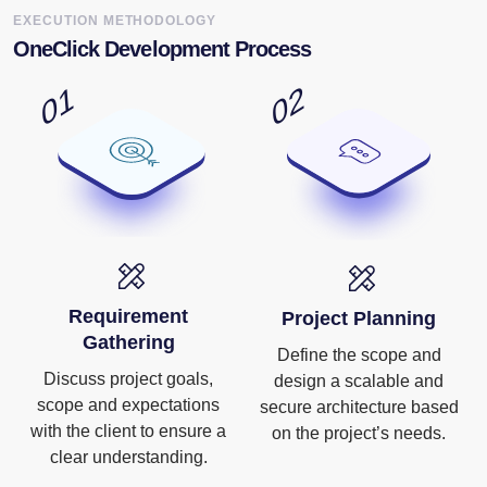
EXECUTION METHODOLOGY
OneClick Development Process
Requirement
Project Planning
Gathering
Define the scope and
Discuss project goals,
design a scalable and
scope and expectations
secure architecture based
with the client to ensure a
on the project’s needs.
clear understanding.