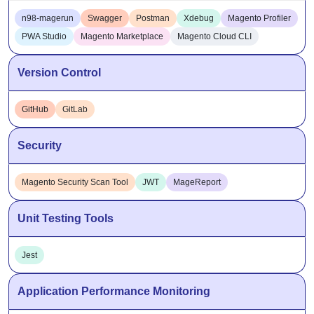
n98-magerun
Swagger
Postman
Xdebug
Magento Profiler
PWA Studio
Magento Marketplace
Magento Cloud CLI
Version Control
GitHub
GitLab
Security
Magento Security Scan Tool
JWT
MageReport
Unit Testing Tools
Jest
Application Performance Monitoring