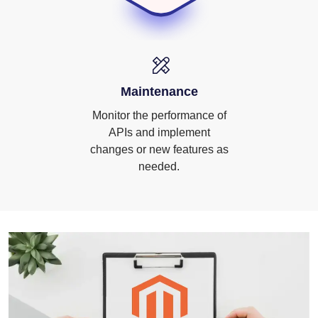
Maintenance
Monitor the performance of
APIs and implement
changes or new features as
needed.