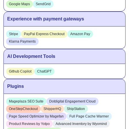
Google Maps
SendGrid
Experience with payment gateways
Stripe
PayPal Express Checkout
Amazon Pay
Klarna Payments
AI Development Tools
Github Copilot
ChatGPT
Plugins
Mageplaza SEO Suite
Dotdigital Engagement Cloud
OneStepCheckout
ShipperHQ
ShipStation
Page Speed Optimizer by Magefan
Full Page Cache Warmer
Product Reviews by Yotpo
Advanced Inventory by Wyomind