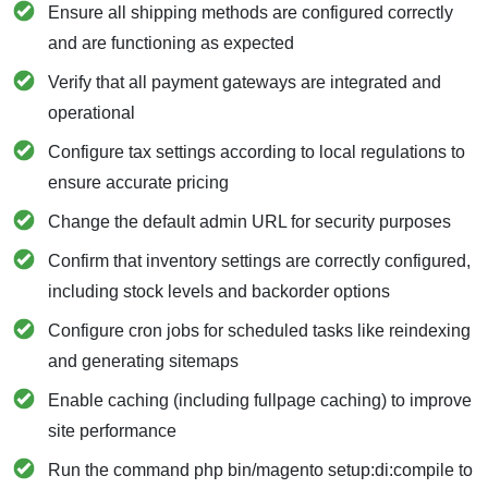
Ensure all shipping methods are configured correctly
and are functioning as expected
Verify that all payment gateways are integrated and
operational
Configure tax settings according to local regulations to
ensure accurate pricing
Change the default admin URL for security purposes
Confirm that inventory settings are correctly configured,
including stock levels and backorder options
Configure cron jobs for scheduled tasks like reindexing
and generating sitemaps
Enable caching (including fullpage caching) to improve
site performance
Run the command php bin/magento setup:di:compile to