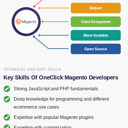
TECHNICAL AND SOFT SKILLS
Key Skills
Of OneClick Magento Developers
Strong JavaScript and PHP fundamentals
Deep knowledge for programming and different
ecommerce use cases
Expertise with popular Magento plugins
Expertise with customization