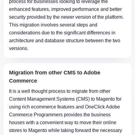
process for businesses looking to leverage the
enhanced features, improved performance and better
security provided by the newer version of the platform.
This migration involves several steps and
considerations due to the significant differences in
architecture and database structure between the two
versions.
Migration from other CMS to Adobe
Commerce
It is a well thought process to migrate from other
Content Management Systems (CMS) to Magento for
using rich ecommerce features and OneClick Adobe
Commerce Programmers provides the business
houses with a convenient way to move their online
stores to Magento while taking forward the necessary