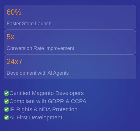
60%
Faster Store Launch
5x
Conversion Rate Improvement
24x7
Development with AI Agents
Certified Magento Developers
Compliant with GDPR & CCPA
IP Rights & NDA Protection
AI-First Development