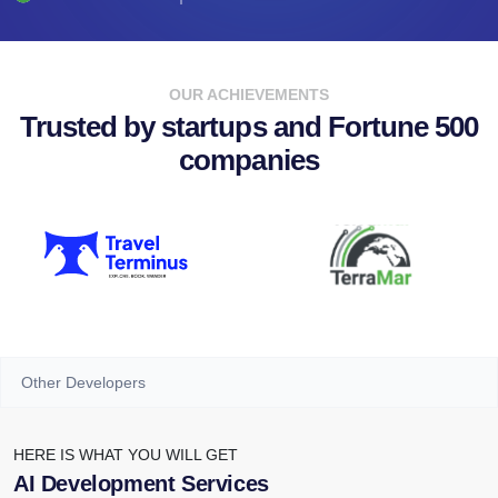
OUR ACHIEVEMENTS
Trusted by startups and Fortune 500
companies
Other Developers
HERE IS WHAT YOU WILL GET
AI Development Services