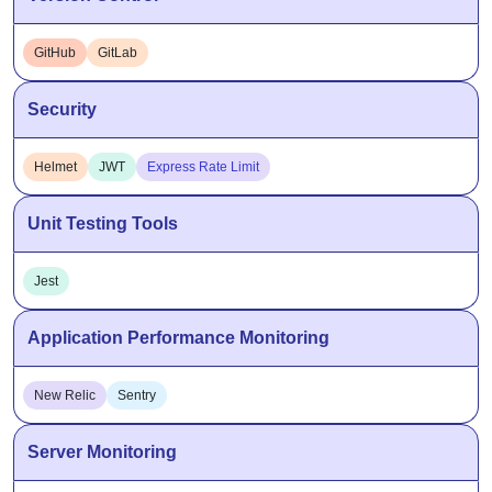
GitHub
GitLab
Security
Helmet
JWT
Express Rate Limit
Unit Testing Tools
Jest
Application Performance Monitoring
New Relic
Sentry
Server Monitoring