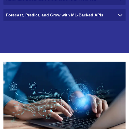
Forecast, Predict, and Grow with ML-Backed APIs