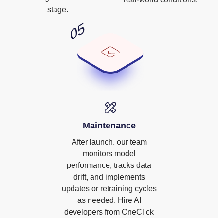
stage.
Maintenance
After launch, our team
monitors model
performance, tracks data
drift, and implements
updates or retraining cycles
as needed. Hire AI
developers from OneClick