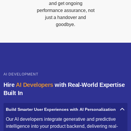
and get ongoing
performance assurance, not
just a handover and
goodbye.
AI DEVELOPMENT
Hire
AI Developers
with Real-World Expertise
Built In
Build Smarter User Experiences with AI Personalization
Our AI developers integrate generative and predictive
intelligence into your product backend, delivering real-