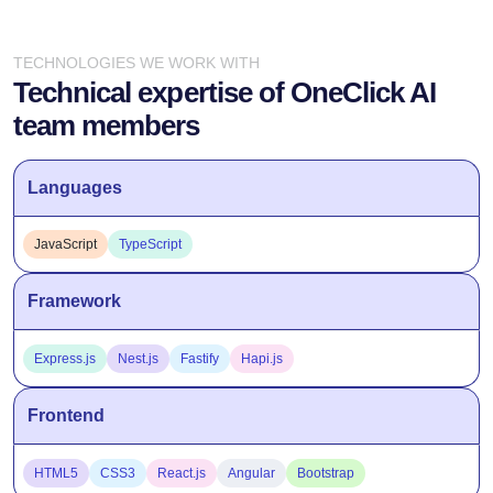
TECHNOLOGIES WE WORK WITH
Technical expertise of OneClick AI
team members
Languages
JavaScript
TypeScript
Framework
Express.js
Nest.js
Fastify
Hapi.js
Frontend
HTML5
CSS3
React.js
Angular
Bootstrap