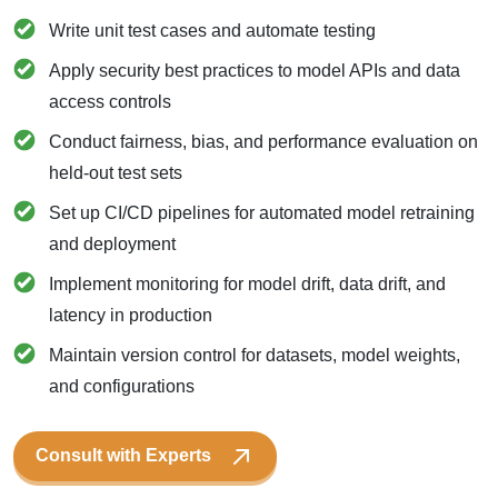
Write unit test cases and automate testing
Apply security best practices to model APIs and data
access controls
Conduct fairness, bias, and performance evaluation on
held-out test sets
Set up CI/CD pipelines for automated model retraining
and deployment
Implement monitoring for model drift, data drift, and
latency in production
Maintain version control for datasets, model weights,
and configurations
Consult with Experts