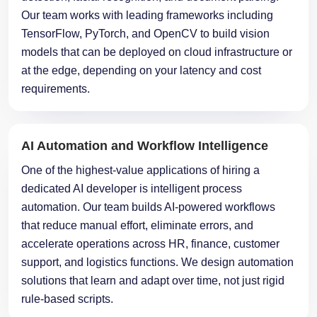
Our team works with leading frameworks including
TensorFlow, PyTorch, and OpenCV to build vision
models that can be deployed on cloud infrastructure or
at the edge, depending on your latency and cost
requirements.
AI Automation and Workflow Intelligence
One of the highest-value applications of hiring a
dedicated AI developer is intelligent process
automation. Our team builds AI-powered workflows
that reduce manual effort, eliminate errors, and
accelerate operations across HR, finance, customer
support, and logistics functions. We design automation
solutions that learn and adapt over time, not just rigid
rule-based scripts.