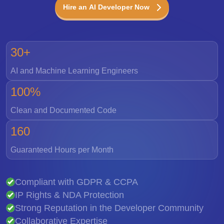
Hire an AI Developer Now
30+
AI and Machine Learning Engineers
100%
Clean and Documented Code
160
Guaranteed Hours per Month
Compliant with GDPR & CCPA
IP Rights & NDA Protection
Strong Reputation in the Developer Community
Collaborative Expertise