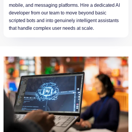
mobile, and messaging platforms. Hire a dedicated AI
developer from our team to move beyond basic
scripted bots and into genuinely intelligent assistants
that handle complex user needs at scale.