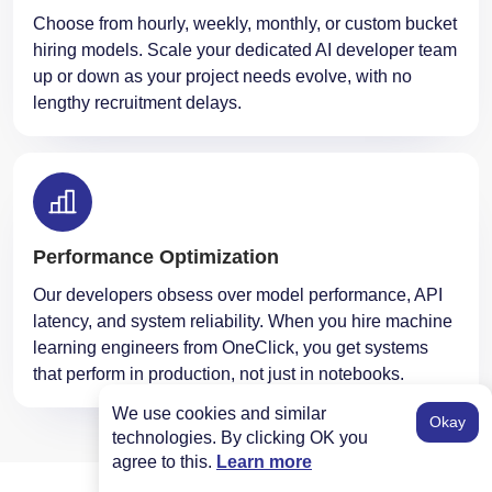
Choose from hourly, weekly, monthly, or custom bucket
hiring models. Scale your dedicated AI developer team
up or down as your project needs evolve, with no
lengthy recruitment delays.
Performance Optimization
Our developers obsess over model performance, API
latency, and system reliability. When you hire machine
learning engineers from OneClick, you get systems
that perform in production, not just in notebooks.
We use cookies and similar
Okay
technologies. By clicking OK you
agree to this.
Learn more