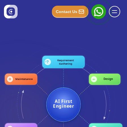
Contact Us