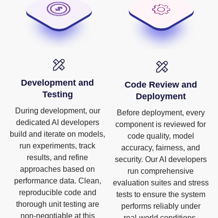
Development and
Code Review and
Testing
Deployment
During development, our
Before deployment, every
dedicated AI developers
component is reviewed for
build and iterate on models,
code quality, model
run experiments, track
accuracy, fairness, and
results, and refine
security. Our AI developers
approaches based on
run comprehensive
performance data. Clean,
evaluation suites and stress
reproducible code and
tests to ensure the system
thorough unit testing are
performs reliably under
non-negotiable at this
real-world conditions.