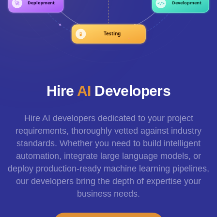
Hire
AI
Developers
Hire AI developers dedicated to your project
requirements, thoroughly vetted against industry
standards. Whether you need to build intelligent
automation, integrate large language models, or
deploy production-ready machine learning pipelines,
our developers bring the depth of expertise your
business needs.