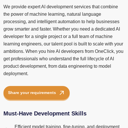
We provide expert AI development services that combine
the power of machine learning, natural language
processing, and intelligent automation to help businesses
grow smarter and faster. Whether you need a dedicated AI
developer for a single project or a full team of machine
learning engineers, our talent pool is built to scale with your
ambitions. When you hire AI developers from OneClick, you
get professionals who understand the full lifecycle of AI
product development, from data engineering to model
deployment.
Share your requirements
Must-Have Development Skills
Efficient model training, fine-tuning, and deployment