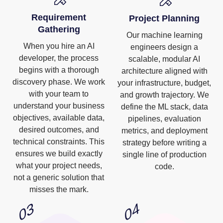
Requirement
Project Planning
Gathering
Our machine learning
When you hire an AI
engineers design a
developer, the process
scalable, modular AI
begins with a thorough
architecture aligned with
discovery phase. We work
your infrastructure, budget,
with your team to
and growth trajectory. We
understand your business
define the ML stack, data
objectives, available data,
pipelines, evaluation
desired outcomes, and
metrics, and deployment
technical constraints. This
strategy before writing a
ensures we build exactly
single line of production
what your project needs,
code.
not a generic solution that
misses the mark.