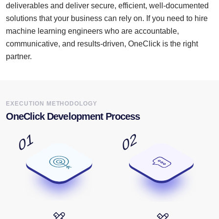
deliverables and deliver secure, efficient, well-documented
solutions that your business can rely on. If you need to hire
machine learning engineers who are accountable,
communicative, and results-driven, OneClick is the right
partner.
EXECUTION METHODOLOGY
OneClick Development Process