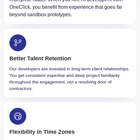
OneClick, you benefit from experience that goes far
beyond sandbox prototypes.
Better Talent Retention
Our developers are invested in long-term client relationships.
You get consistent expertise and deep project familiarity
throughout the engagement, not a revolving door of
contractors.
Flexibility in Time Zones