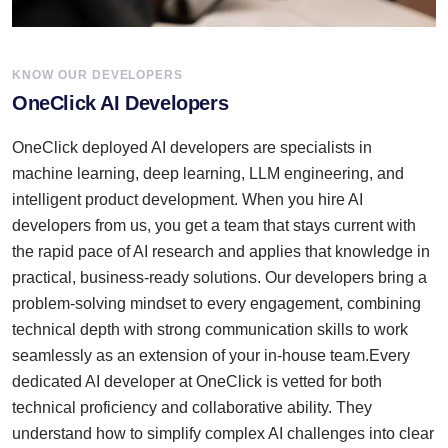
KNOW OUR DEVELOPERS
OneClick AI Developers
OneClick deployed AI developers are specialists in
machine learning, deep learning, LLM engineering, and
intelligent product development. When you hire AI
developers from us, you get a team that stays current with
the rapid pace of AI research and applies that knowledge in
practical, business-ready solutions. Our developers bring a
problem-solving mindset to every engagement, combining
technical depth with strong communication skills to work
seamlessly as an extension of your in-house team.Every
dedicated AI developer at OneClick is vetted for both
technical proficiency and collaborative ability. They
understand how to simplify complex AI challenges into clear