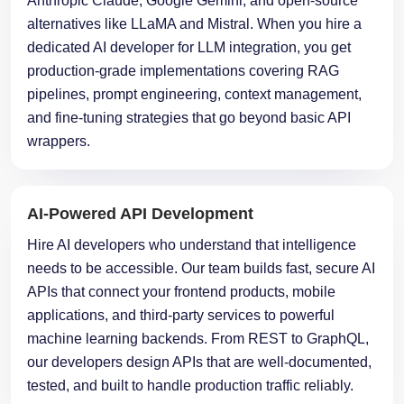
Anthropic Claude, Google Gemini, and open-source
alternatives like LLaMA and Mistral. When you hire a
dedicated AI developer for LLM integration, you get
production-grade implementations covering RAG
pipelines, prompt engineering, context management,
and fine-tuning strategies that go beyond basic API
wrappers.
AI-Powered API Development
Hire AI developers who understand that intelligence
needs to be accessible. Our team builds fast, secure AI
APIs that connect your frontend products, mobile
applications, and third-party services to powerful
machine learning backends. From REST to GraphQL,
our developers design APIs that are well-documented,
tested, and built to handle production traffic reliably.