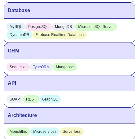
Database
MySQL
PostgreSQL
MongoDB
Microsoft SQL Server
DynamoDB
Firebase Realtime Database
ORM
Sequelize
TypeORM
Mongoose
API
SOAP
REST
GraphQL
Architecture
Monolithic
Microservices
Serverless