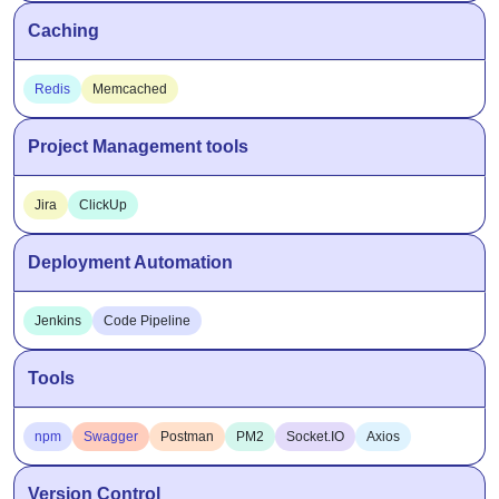
Caching
Redis
Memcached
Project Management tools
Jira
ClickUp
Deployment Automation
Jenkins
Code Pipeline
Tools
npm
Swagger
Postman
PM2
Socket.IO
Axios
Version Control