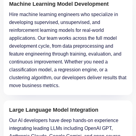
Machine Learning Model Development
Hire machine learning engineers who specialize in
developing supervised, unsupervised, and
reinforcement learning models for real-world
applications. Our team works across the full model
development cycle, from data preprocessing and
feature engineering through training, evaluation, and
continuous improvement. Whether you need a
classification model, a regression engine, or a
clustering algorithm, our developers deliver results that
move business metrics.
Large Language Model Integration
Our AI developers have deep hands-on experience
integrating leading LLMs including OpenAI GPT,