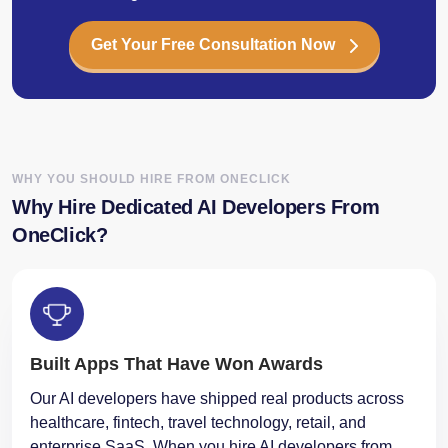
Get Your Free Consultation Now
WHY YOU SHOULD HIRE FROM ONECLICK
Why Hire Dedicated AI Developers From
OneClick?
Built Apps That Have Won Awards
Our AI developers have shipped real products across
healthcare, fintech, travel technology, retail, and
enterprise SaaS. When you hire AI developers from