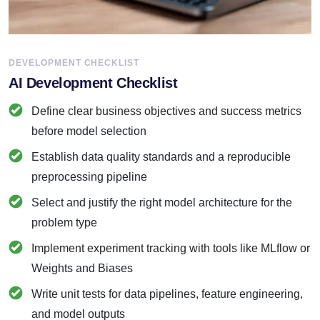
DEVELOPMENT CHECKLIST
AI Development Checklist
Define clear business objectives and success metrics
before model selection
Establish data quality standards and a reproducible
preprocessing pipeline
Select and justify the right model architecture for the
problem type
Implement experiment tracking with tools like MLflow or
Weights and Biases
Write unit tests for data pipelines, feature engineering,
and model outputs