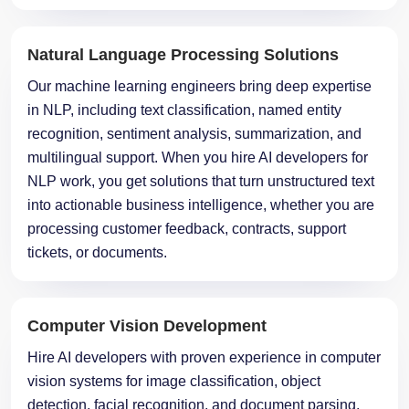
Natural Language Processing Solutions
Our machine learning engineers bring deep expertise
in NLP, including text classification, named entity
recognition, sentiment analysis, summarization, and
multilingual support. When you hire AI developers for
NLP work, you get solutions that turn unstructured text
into actionable business intelligence, whether you are
processing customer feedback, contracts, support
tickets, or documents.
Computer Vision Development
Hire AI developers with proven experience in computer
vision systems for image classification, object
detection, facial recognition, and document parsing.