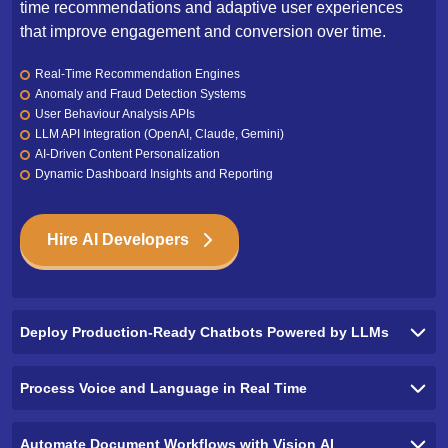
time recommendations and adaptive user experiences
that improve engagement and conversion over time.
Real-Time Recommendation Engines
Anomaly and Fraud Detection Systems
User Behaviour Analysis APIs
LLM API Integration (OpenAI, Claude, Gemini)
AI-Driven Content Personalization
Dynamic Dashboard Insights and Reporting
Hire AI Developers
Deploy Production-Ready Chatbots Powered by LLMs
Process Voice and Language in Real Time
Automate Document Workflows with Vision AI