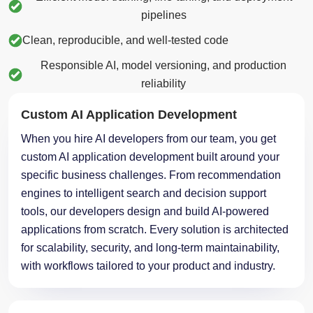
pipelines
Clean, reproducible, and well-tested code
Responsible AI, model versioning, and production
reliability
Custom AI Application Development
When you hire AI developers from our team, you get
custom AI application development built around your
specific business challenges. From recommendation
engines to intelligent search and decision support
tools, our developers design and build AI-powered
applications from scratch. Every solution is architected
for scalability, security, and long-term maintainability,
with workflows tailored to your product and industry.