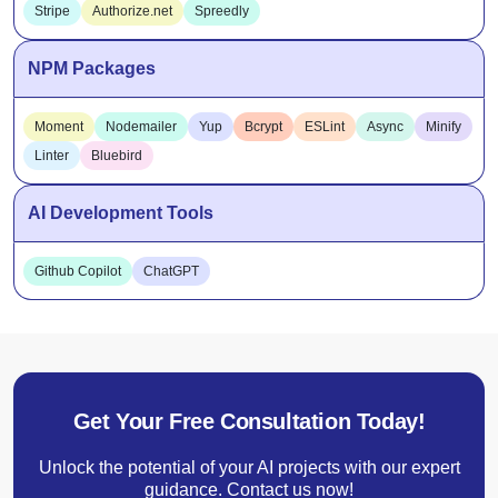
Stripe
Authorize.net
Spreedly
NPM Packages
Moment
Nodemailer
Yup
Bcrypt
ESLint
Async
Minify
Linter
Bluebird
AI Development Tools
Github Copilot
ChatGPT
Get Your Free Consultation Today!
Unlock the potential of your AI projects with our expert
guidance. Contact us now!