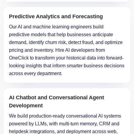
Predictive Analytics and Forecasting
Our AI and machine learning engineers build
predictive models that help businesses anticipate
demand, identify churn risk, detect fraud, and optimize
pricing and inventory. Hire AI developers from
OneClick to transform your historical data into forward-
looking insights that inform smarter business decisions
across every department.
AI Chatbot and Conversational Agent
Development
We build production-ready conversational AI systems
powered by LLMs, with multi-turn memory, CRM and
helpdesk integrations, and deployment across web,