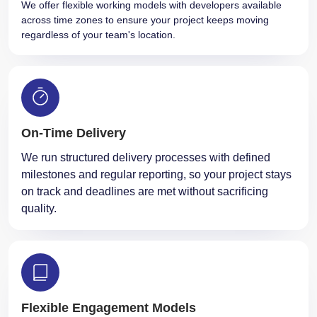
We offer flexible working models with developers available
across time zones to ensure your project keeps moving
regardless of your team's location.
On-Time Delivery
We run structured delivery processes with defined
milestones and regular reporting, so your project stays
on track and deadlines are met without sacrificing
quality.
Flexible Engagement Models