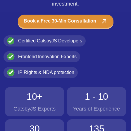
investment.
Book a Free 30-Min Consultation
Certified GatsbyJS Developers
Frontend Innovation Experts
IP Rights & NDA protection
10+
1 - 10
GatsbyJS Experts
Years of Experience
30
135