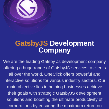
GatsbyJS
Development
Company
We are the leading Gatsby Js development company
offering a huge range of GatsbyJS services to clients
all over the world. OneClick offers powerful and
interactive solutions for various industry sectors. Our
main objective lies in helping businesses achieve
their goals with strategic GatsbyJS development
solutions and boosting the ultimate productivity of
corporations by ensuring the maximum return on