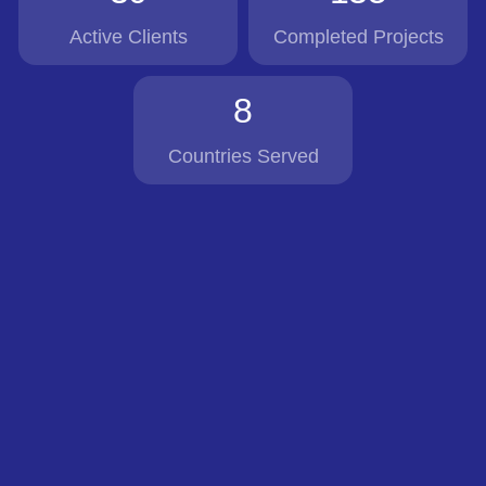
Active Clients
Completed Projects
8
Countries Served