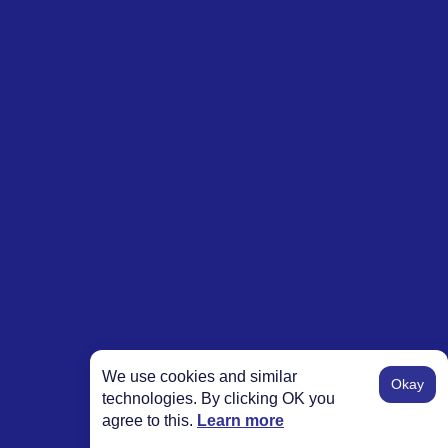
We use cookies and similar
Okay
technologies. By clicking OK you
agree to this.
Learn more