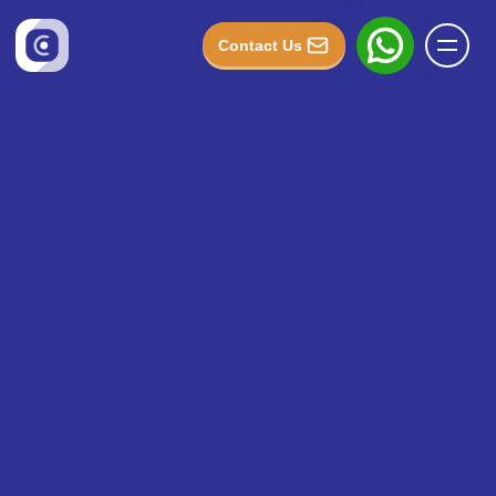
Contact Us