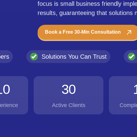
focus is small business friendly imp
results, guaranteeing that solutions
Book a Free 30-Min Consultation
pers
Solutions You Can Trust
10
30
erience
Active Clients
Comple