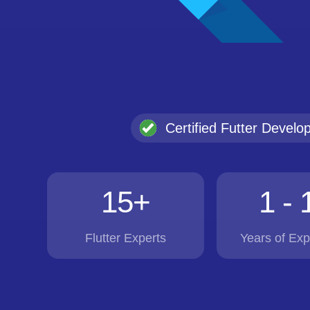
Certified Futter Develo
15+
1 - 
Flutter Experts
Years of Exp