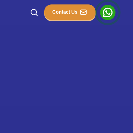
Contact Us