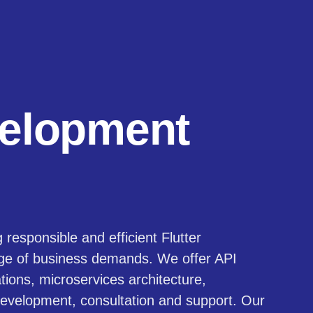
elopment
responsible and efficient Flutter
nge of business demands. We offer API
ations, microservices architecture,
 development, consultation and support. Our