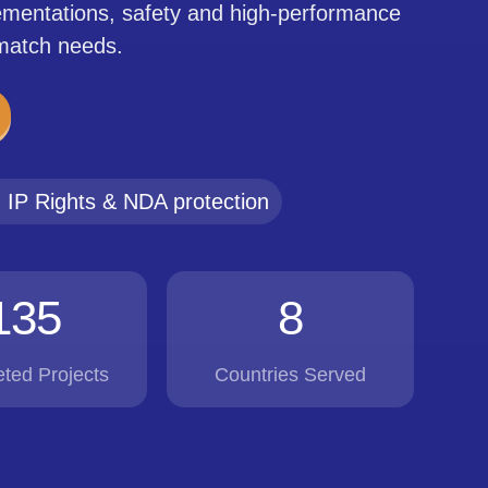
lementations, safety and high-performance
 match needs.
IP Rights & NDA protection
135
8
ted Projects
Countries Served