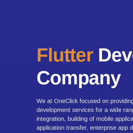
Flutter
Dev
Company
We at OneClick focused on providing 
development services for a wide ra
integration, building of mobile applic
application transfer, enterprise app