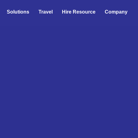
Solutions
Travel
Hire Resource
Company