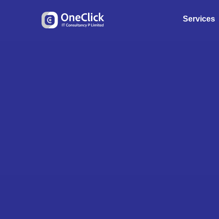
Services