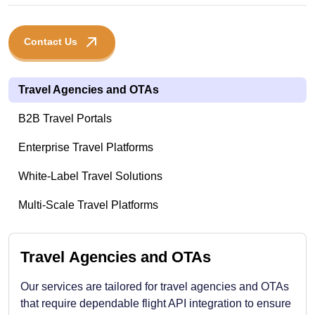
Contact Us
Travel Agencies and OTAs
B2B Travel Portals
Enterprise Travel Platforms
White-Label Travel Solutions
Multi-Scale Travel Platforms
Travel Agencies and OTAs
Our services are tailored for travel agencies and OTAs
that require dependable flight API integration to ensure