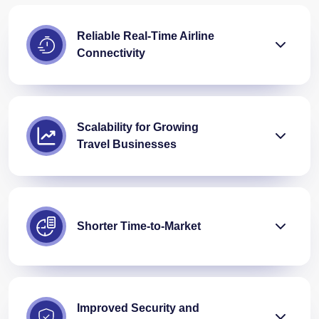
Reliable Real-Time Airline
Connectivity
Scalability for Growing
Travel Businesses
Shorter Time-to-Market
Improved Security and