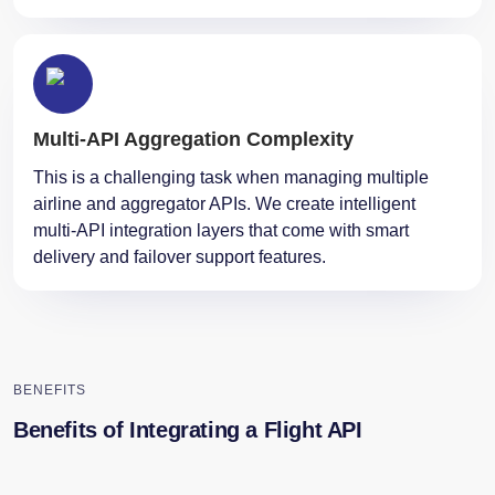
Multi-API Aggregation Complexity
This is a challenging task when managing multiple
airline and aggregator APIs. We create intelligent
multi-API integration layers that come with smart
delivery and failover support ​‍​‌‍​‍‌features.
BENEFITS
Benefits of Integrating a Flight API