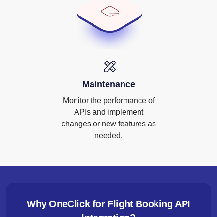
Maintenance
Monitor the performance of
APIs and implement
changes or new features as
needed.
Why OneClick for Flight Booking API