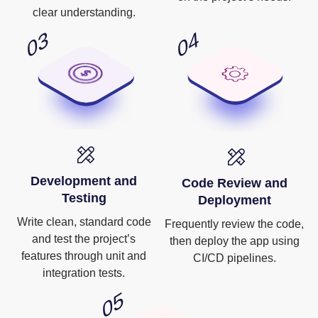
clear understanding.
Development and
Code Review and
Testing
Deployment
Write clean, standard code
Frequently review the code,
and test the project’s
then deploy the app using
features through unit and
CI/CD pipelines.
integration tests.