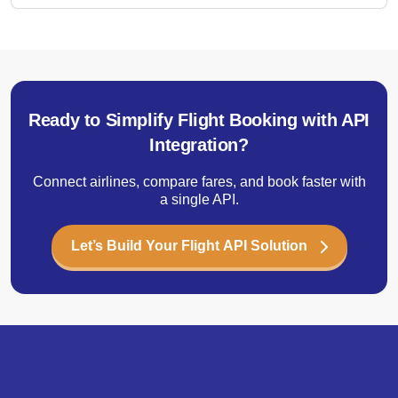
Ready to Simplify Flight Booking with API
Integration?
Connect airlines, compare fares, and book faster with
a single API.
Let’s Build Your Flight API Solution