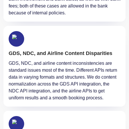
fees; both of these cases are allowed in the bank
because of internal policies.
GDS, NDC, and Airline Content Disparities
GDS, NDC, and airline content inconsistencies are
standard issues most of the time. Different APIs return
data in varying formats and structures. We do content
normalization across the GDS API integration, the
NDC API integration, and the airline APIs to get
uniform results and a smooth booking process.