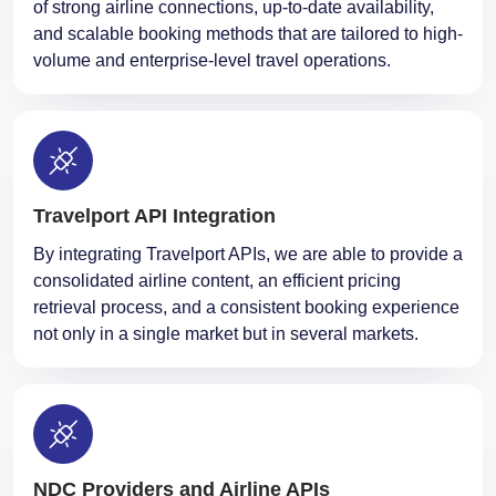
of strong airline connections, up-to-date availability,
and scalable booking methods that are tailored to high-
volume and enterprise-level travel operations.
Travelport API Integration
By integrating Travelport APIs, we are able to provide a
consolidated airline content, an efficient pricing
retrieval process, and a consistent booking experience
not only in a single market but in several markets.
NDC Providers and Airline APIs