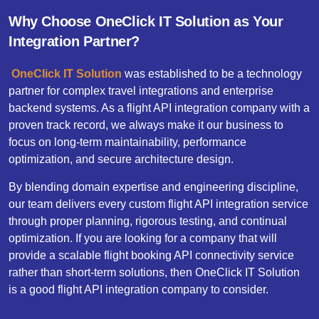
Why Choose OneClick IT Solution as Your
Integration Partner?
OneClick​ IT Solution
was established to be a technology
partner for complex travel integrations and enterprise
backend systems. As a flight API integration company with a
proven track record, we always make it our business to
focus on long-term maintainability, performance
optimization, and secure architecture design.
By blending domain expertise and engineering discipline,
our team delivers every custom flight API integration service
through proper planning, rigorous testing, and continual
optimization. If you are looking for a company that will
provide a scalable flight booking API connectivity service
rather than short-term solutions, then OneClick IT Solution
is a good flight API integration company to consider.