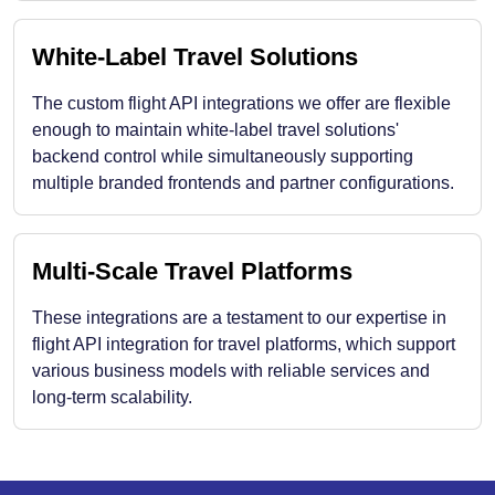
White-Label Travel Solutions
The custom flight API integrations we offer are flexible
enough to maintain white-label travel solutions'
backend control while simultaneously supporting
multiple branded frontends and partner configurations.
Multi-Scale Travel Platforms
These integrations are a testament to our expertise in
flight API integration for travel platforms, which support
various business models with reliable services and
long-term scalability.