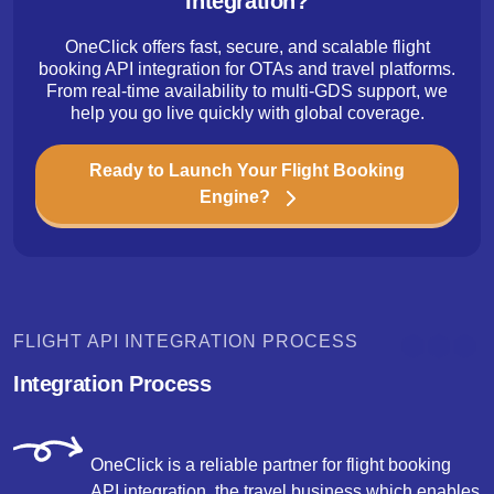
Integration?
OneClick offers fast, secure, and scalable flight
booking API integration for OTAs and travel platforms.
From real-time availability to multi-GDS support, we
help you go live quickly with global coverage.
Ready to Launch Your Flight Booking
Engine?
FLIGHT API INTEGRATION PROCESS
Integration Process
OneClick is a reliable partner for flight booking
API integration, the travel business which enables