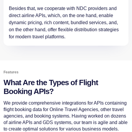
Besides that, we cooperate with NDC providers and
direct airline APIs, which, on the one hand, enable
dynamic pricing, rich content, bundled services, and,
on the other hand, offer flexible distribution strategies
for modern travel ​‍​‌‍​‍‌platforms.
Features
What Are the Types of Flight
Booking APIs?
We provide comprehensive integrations for APIs containing
flight booking data for Online Travel Agencies, other travel
agencies, and booking systems. Having worked on dozens
of airline APIs and GDS systems, our team is agile and able
to create optimal solutions for various business models.