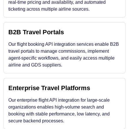
real-time pricing and availability, and automated
ticketing across multiple airline sources.
B2B Travel Portals
Our flight booking API integration services enable B2B
travel portals to manage commissions, implement
agent-specific workflows, and easily access multiple
airline and GDS suppliers.
Enterprise Travel Platforms
Our enterprise flight API integration for large-scale
organizations enables high-volume search and
booking with stable performance, low latency, and
secure backend processes.