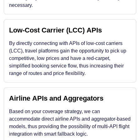
necessary.
Low-Cost Carrier (LCC) APIs
By directly connecting with APIs of low-cost carriers
(LCC), travel platforms gain the opportunity to pick up
competitive, low prices and have a red-carpet,
simplified booking service flow, thus increasing their
range of routes and price flexibility.
Airline APIs and Aggregators
Based on your coverage strategy, we can
accommodate direct airline APIs and aggregator-based
models, thus providing the possibility of multi-API flight
integration with smart fallback logic.