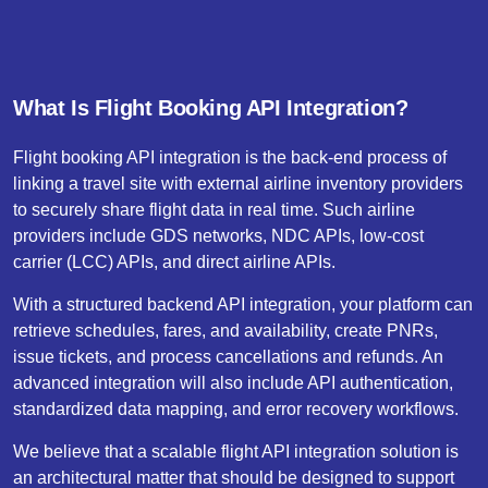
What Is Flight Booking API Integration?
Flight booking API integration is the back-end process of
linking a travel site with external airline inventory providers
to securely share flight data in real time. Such airline
providers include GDS networks, NDC APIs, low-cost
carrier (LCC) APIs, and direct airline APIs.
With a structured backend API integration, your platform can
retrieve schedules, fares, and availability, create PNRs,
issue tickets, and process cancellations and refunds. An
advanced integration will also include API authentication,
standardized data mapping, and error recovery workflows.
We believe that a scalable flight API integration solution is
an architectural matter that should be designed to support