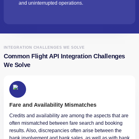
and uninterrupted operations.
INTEGRATION CHALLENGES WE SOLVE
Common Flight API Integration Challenges
We Solve
Fare and Availability Mismatches
Credits and availability are among the aspects that are
often mismatched between fare search and booking
results. Also, discrepancies often arise between the
bank involvement and bank sales, as well as with bank