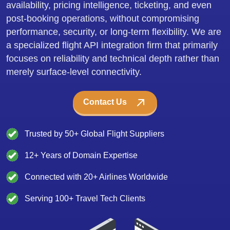
availability, pricing intelligence, ticketing, and even
post-booking operations, without compromising
performance, security, or long-term flexibility. We are
a specialized flight API integration firm that primarily
focuses on reliability and technical depth rather than
merely surface-level connectivity.
Contact Us
Trusted by 50+ Global Flight Suppliers
12+ Years of Domain Expertise
Connected with 20+ Airlines Worldwide
Serving 100+ Travel Tech Clients