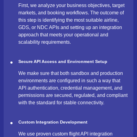
First, we analyze your business objectives, target
markets, and booking workflows. The outcome of
this step is identifying the most suitable airline,
GDS, or NDC APIs and setting up an integration
approach that meets your operational and
scalability requirements.
Secure API Access and Environment Setup
We make sure that both sandbox and production
environments are configured in such a way that
API authentication, credential management, and
permissions are secured, regulated, and compliant
with the standard for stable connectivity.
Custom Integration Development
We use proven custom flight API integration