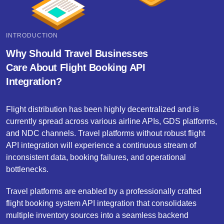
INTRODUCTION
Why Should Travel Businesses
Care About Flight Booking API
Integration?
Flight distribution has been highly decentralized and is
currently spread across various airline APIs, GDS platforms,
and NDC channels. Travel platforms without robust flight
API integration will experience a continuous stream of
inconsistent data, booking failures, and operational
bottlenecks.
Travel platforms are enabled by a professionally crafted
flight booking system API integration that consolidates
multiple inventory sources into a seamless backend