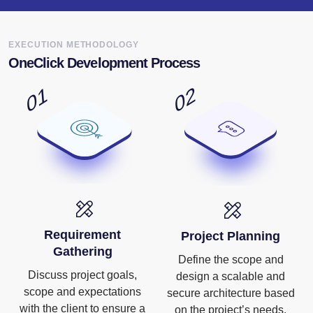
EXECUTION METHODOLOGY
OneClick Development Process
Requirement
Project Planning
Gathering
Define the scope and
Discuss project goals,
design a scalable and
scope and expectations
secure architecture based
with the client to ensure a
on the project’s needs.