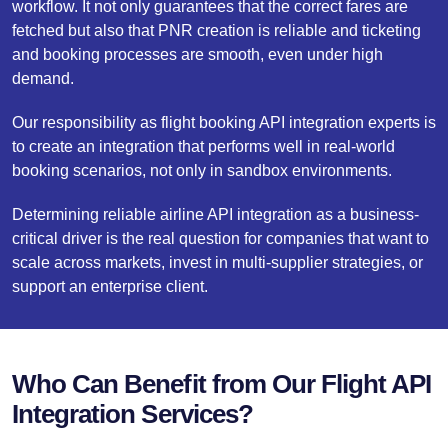
workflow. It not only guarantees that the correct fares are
fetched but also that PNR creation is reliable and ticketing
and booking processes are smooth, even under high
demand.
Our responsibility as flight booking API integration experts is
to create an integration that performs well in real-world
booking scenarios, not only in sandbox environments.
Determining reliable airline API integration as a business-
critical driver is the real question for companies that want to
scale across markets, invest in multi-supplier strategies, or
support an enterprise client.
Who Can Benefit from Our Flight API
Integration Services?