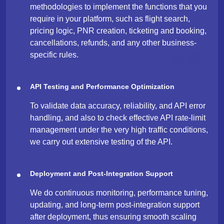
methodologies to implement the functions that you
require in your platform, such as flight search,
pricing logic, PNR creation, ticketing and booking,
cancellations, refunds, and any other business-
specific ​‍​‌‍​‍‌rules.
API Testing and Performance Optimization
To validate data accuracy, reliability, and API error
handling, and also to check effective API rate-limit
management under the very high traffic conditions,
we carry out extensive testing of the API.
Deployment and Post-Integration Support
We do continuous monitoring, performance tuning,
updating, and long-term post-integration support
after deployment, thus ensuring smooth scaling