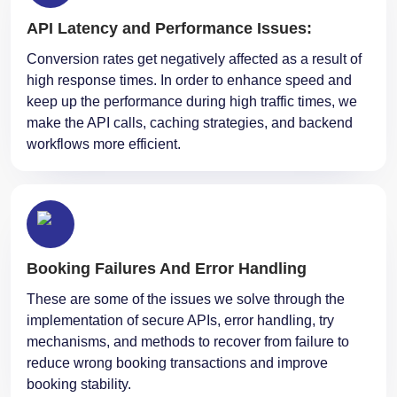
API Latency and Performance Issues:
Conversion rates get negatively affected as a result of
high response times. In order to enhance speed and
keep up the performance during high traffic times, we
make the API calls, caching strategies, and backend
workflows more efficient.
Booking Failures And Error Handling
These are some of the issues we solve through the
implementation of secure APIs, error handling, try
mechanisms, and methods to recover from failure to
reduce wrong booking transactions and improve
booking stability.