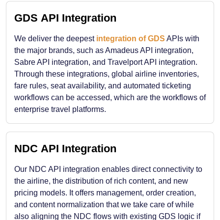
GDS API Integration
We deliver the deepest
integration of GDS
APIs with
the major brands, such as Amadeus API integration,
Sabre API integration, and Travelport API integration.
Through these integrations, global airline inventories,
fare rules, seat availability, and automated ticketing
workflows can be accessed, which are the workflows of
enterprise travel platforms.
NDC API Integration
Our NDC API integration enables direct connectivity to
the airline, the distribution of rich content, and new
pricing models. It offers management, order creation,
and content normalization that we take care of while
also aligning the NDC flows with existing GDS logic if ​