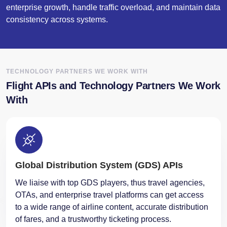
enterprise growth, handle traffic overload, and maintain data
consistency across systems.
TECHNOLOGY PARTNERS WE WORK WITH
Flight APIs and Technology Partners We Work
With
Global Distribution System (GDS) APIs
We liaise with top GDS players, thus travel agencies,
OTAs, and enterprise travel platforms can get access
to a wide range of airline content, accurate distribution
of fares, and a trustworthy ticketing process.