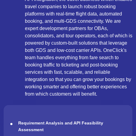
travel companies to launch robust booking
platforms with real-time flight data, automated
booking, and multi-GDS connectivity. We are
expert development partners for OBAs,
consolidators, and tour operators, each of which is
powered by custom-built solutions that leverage
both GDS and low-cost carrier APIs. OneClick's
team handles everything from fare search to
booking traffic to ticketing and post-booking
services with fast, scalable, and reliable
integration so that you can grow your bookings by
working smarter and offering better experiences
from which customers will benefit.
Requirement Analysis and API Feasibility
Assessment