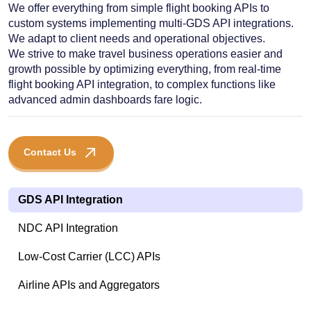
We offer everything from simple flight booking APIs to
custom systems implementing multi-GDS API integrations.
We adapt to client needs and operational objectives.
We strive to make travel business operations easier and
growth possible by optimizing everything, from real-time
flight booking API integration, to complex functions like
advanced admin dashboards fare logic.
Contact Us
GDS API Integration
NDC API Integration
Low-Cost Carrier (LCC) APIs
Airline APIs and Aggregators