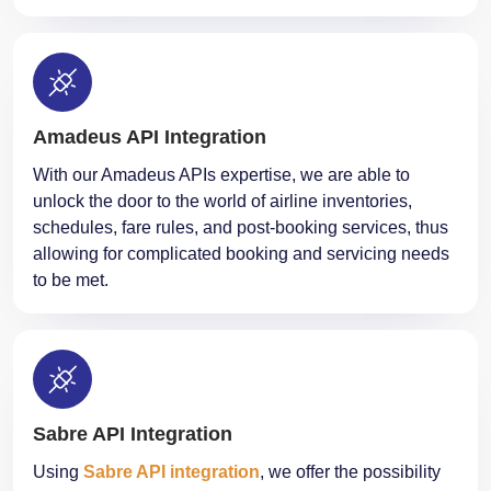
Amadeus API Integration
With our Amadeus APIs expertise, we are able to
unlock the door to the world of airline inventories,
schedules, fare rules, and post-booking services, thus
allowing for complicated booking and servicing needs
to be met.
Sabre API Integration
Using
Sabre API integration
, we offer the possibility