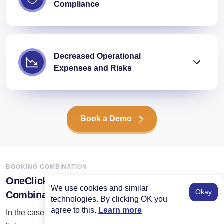
Compliance
Decreased Operational
Expenses and Risks
Book a Demo
BOOKING COMBINATION
OneClick’s Expertise in Flight Booking API
We use cookies and similar
Okay
Combination
technologies. By clicking OK you
agree to this.
Learn more
In the case of flight booking API integration, we do not only