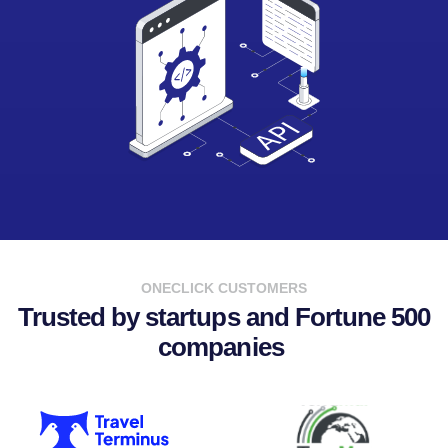
ONECLICK CUSTOMERS
Trusted by startups and Fortune 500
companies