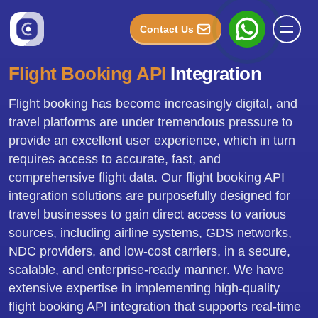
Contact Us
Flight Booking API
Integration
Flight booking has become increasingly digital, and
travel platforms are under tremendous pressure to
provide an excellent user experience, which in turn
requires access to accurate, fast, and
comprehensive flight data. Our flight booking API
integration solutions are purposefully designed for
travel businesses to gain direct access to various
sources, including airline systems, GDS networks,
NDC providers, and low-cost carriers, in a secure,
scalable, and enterprise-ready manner. We have
extensive expertise in implementing high-quality
flight booking API integration that supports real-time