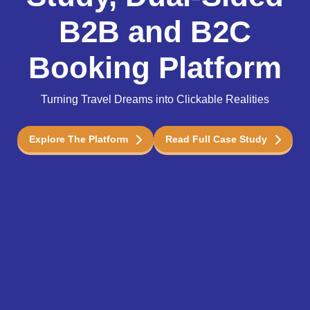
B2B and B2C
Booking Platform
Turning Travel Dreams into Clickable Realities
Explore The Platform
Read Full Case Study