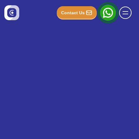
Contact Us