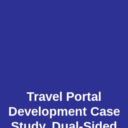
Travel Portal
Development Case
Study, Dual-Sided