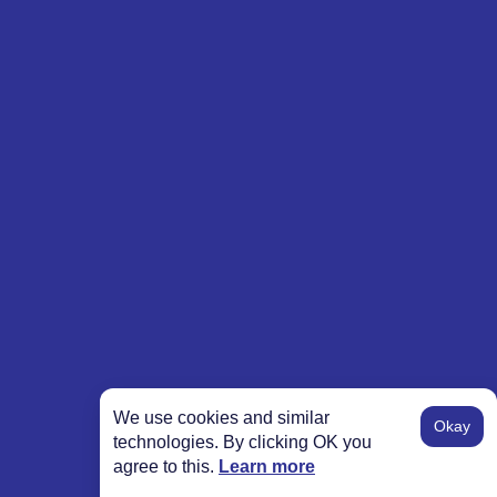
We use cookies and similar
Okay
technologies. By clicking OK you
agree to this.
Learn more