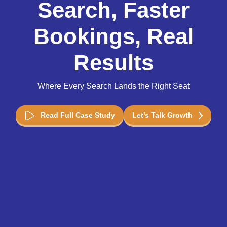
Search, Faster
Bookings, Real
Results
Where Every Search Lands the Right Seat
Read Full Case Study
Let’s Talk Growth