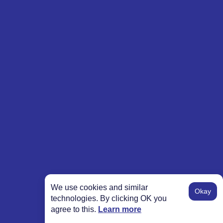
We use cookies and similar
Okay
technologies. By clicking OK you
agree to this.
Learn more