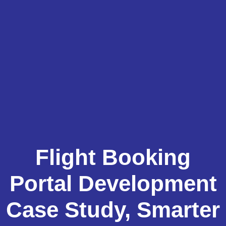
Flight Booking
Portal Development
Case Study, Smarter