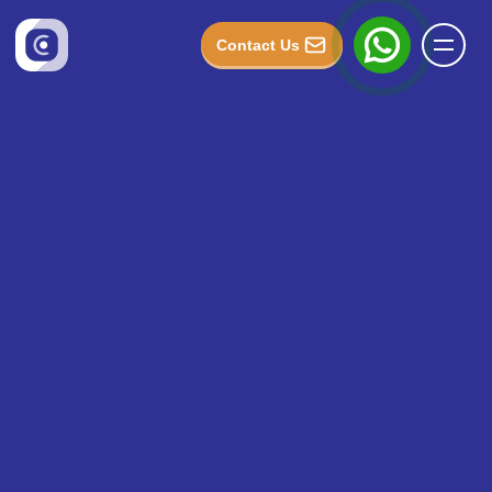
Contact Us